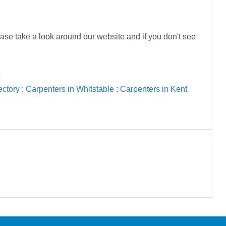
se take a look around our website and if you don't see
s
ectory
:
Carpenters in Whitstable
:
Carpenters in Kent