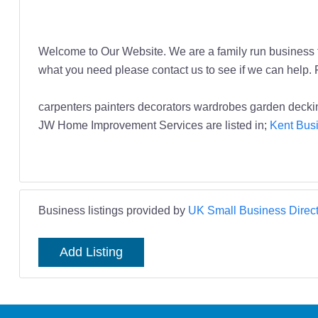
Welcome to Our Website. We are a family run business t
what you need please contact us to see if we can help
carpenters painters decorators wardrobes garden dec
JW Home Improvement Services are listed in;
Kent Busi
Business listings provided by
UK Small Business Direct
Add Listing