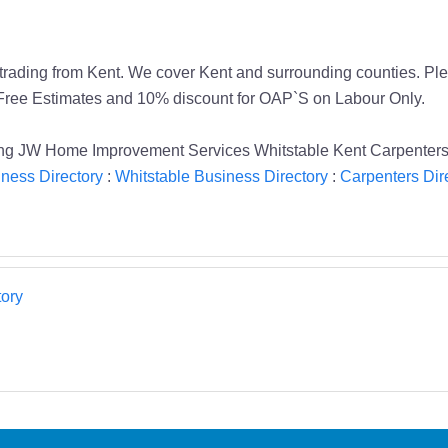
rading from Kent. We cover Kent and surrounding counties. Plea
. Free Estimates and 10% discount for OAP`S on Labour Only.
king JW Home Improvement Services Whitstable Kent Carpenter
ness Directory
:
Whitstable Business Directory
:
Carpenters Dir
ory