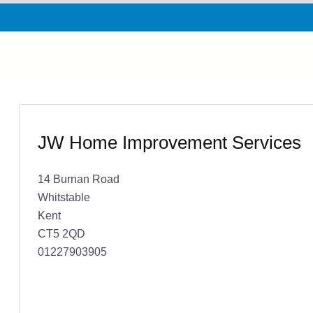
JW Home Improvement Services
14 Burnan Road
Whitstable
Kent
CT5 2QD
01227903905