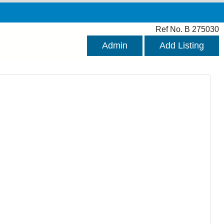
Ref No. B 275030
Admin
Add Listing