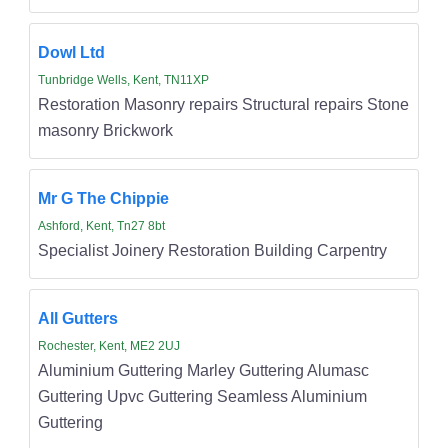
Dowl Ltd
Tunbridge Wells, Kent, TN11XP
Restoration Masonry repairs Structural repairs Stone
masonry Brickwork
Mr G The Chippie
Ashford, Kent, Tn27 8bt
Specialist Joinery Restoration Building Carpentry
All Gutters
Rochester, Kent, ME2 2UJ
Aluminium Guttering Marley Guttering Alumasc
Guttering Upvc Guttering Seamless Aluminium
Guttering