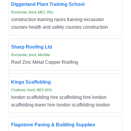
Diggerland Plant Training School
Rochester, Kent, ME2 2NU
construction training npors training excavator
courses health and safety courses construction
Sharp Roofing Ltd
Rochester, Kent, Me39fa
Roof Zinc Metal Copper Roofing
Kings Scaffolding
Chatham, Kent, ME5 8DG
london scaffolding hire scaffolding hire london
scaffolding tower hire london scaffolding london
Flagstone Paving & Building Supplies