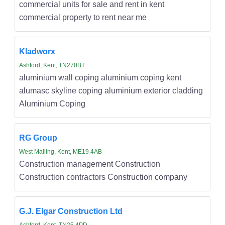
commercial units for sale and rent in kent
commercial property to rent near me
Kladworx
Ashford, Kent, TN270BT
aluminium wall coping aluminium coping kent
alumasc skyline coping aluminium exterior cladding
Aluminium Coping
RG Group
West Malling, Kent, ME19 4AB
Construction management Construction
Construction contractors Construction company
G.J. Elgar Construction Ltd
Ashford, Kent, TN25 4PD