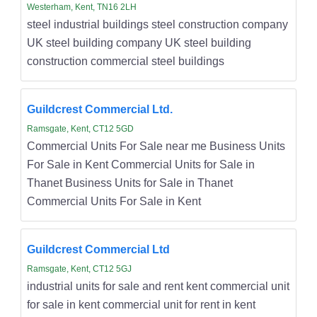
Westerham, Kent, TN16 2LH
steel industrial buildings steel construction company
UK steel building company UK steel building
construction commercial steel buildings
Guildcrest Commercial Ltd.
Ramsgate, Kent, CT12 5GD
Commercial Units For Sale near me Business Units
For Sale in Kent Commercial Units for Sale in
Thanet Business Units for Sale in Thanet
Commercial Units For Sale in Kent
Guildcrest Commercial Ltd
Ramsgate, Kent, CT12 5GJ
industrial units for sale and rent kent commercial unit
for sale in kent commercial unit for rent in kent