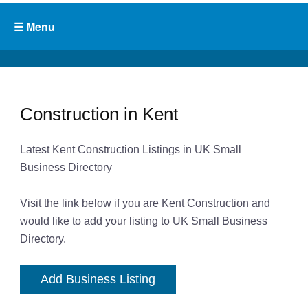
Construction in Kent
Latest Kent Construction Listings in UK Small
Business Directory
Visit the link below if you are Kent Construction and
would like to add your listing to UK Small Business
Directory.
Add Business Listing