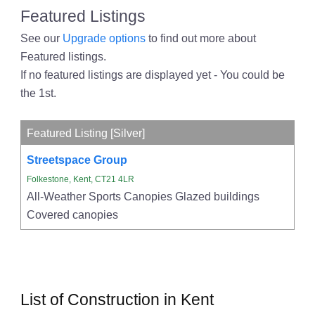
Featured Listings
See our
Upgrade options
to find out more about
Featured listings.
If no featured listings are displayed yet - You could be
the 1st.
Featured Listing [Silver]
Streetspace Group
Folkestone, Kent, CT21 4LR
All-Weather Sports Canopies Glazed buildings
Covered canopies
List of Construction in Kent