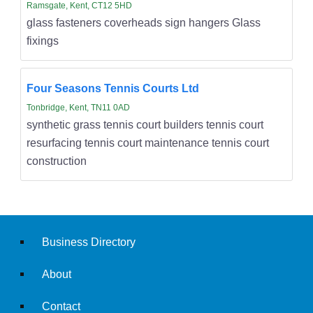
Ramsgate, Kent, CT12 5HD
glass fasteners coverheads sign hangers Glass
fixings
Four Seasons Tennis Courts Ltd
Tonbridge, Kent, TN11 0AD
synthetic grass tennis court builders tennis court
resurfacing tennis court maintenance tennis court
construction
Business Directory
About
Contact