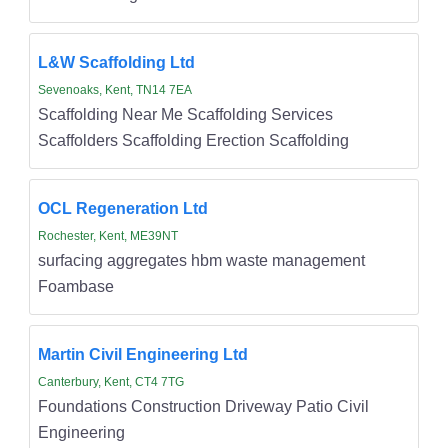
L&W Scaffolding Ltd
Sevenoaks, Kent, TN14 7EA
Scaffolding Near Me Scaffolding Services
Scaffolders Scaffolding Erection Scaffolding
OCL Regeneration Ltd
Rochester, Kent, ME39NT
surfacing aggregates hbm waste management
Foambase
Martin Civil Engineering Ltd
Canterbury, Kent, CT4 7TG
Foundations Construction Driveway Patio Civil
Engineering