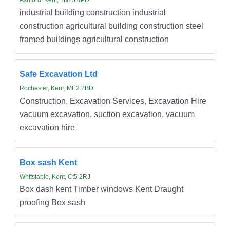
industrial building construction industrial
construction agricultural building construction steel
framed buildings agricultural construction
Safe Excavation Ltd
Rochester, Kent, ME2 2BD
Construction, Excavation Services, Excavation Hire
vacuum excavation, suction excavation, vacuum
excavation hire
Box sash Kent
Whitstable, Kent, Ct5 2RJ
Box dash kent Timber windows Kent Draught
proofing Box sash