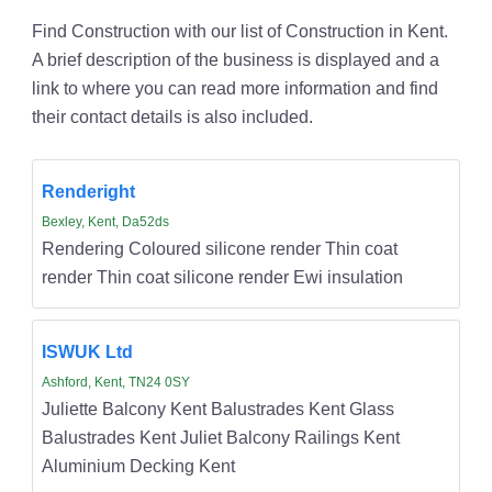
Find Construction with our list of Construction in Kent.
A brief description of the business is displayed and a
link to where you can read more information and find
their contact details is also included.
Renderight
Bexley, Kent, Da52ds
Rendering Coloured silicone render Thin coat
render Thin coat silicone render Ewi insulation
ISWUK Ltd
Ashford, Kent, TN24 0SY
Juliette Balcony Kent Balustrades Kent Glass
Balustrades Kent Juliet Balcony Railings Kent
Aluminium Decking Kent