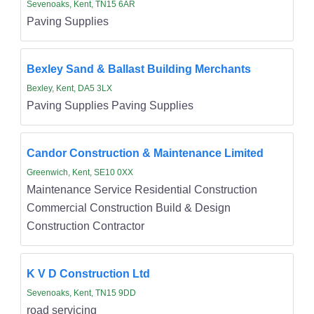
Sevenoaks, Kent, TN15 6AR
Paving Supplies
Bexley Sand & Ballast Building Merchants
Bexley, Kent, DA5 3LX
Paving Supplies Paving Supplies
Candor Construction & Maintenance Limited
Greenwich, Kent, SE10 0XX
Maintenance Service Residential Construction
Commercial Construction Build & Design
Construction Contractor
K V D Construction Ltd
Sevenoaks, Kent, TN15 9DD
road servicing