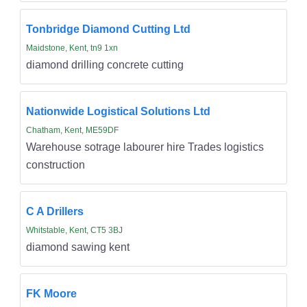
Tonbridge Diamond Cutting Ltd
Maidstone, Kent, tn9 1xn
diamond drilling concrete cutting
Nationwide Logistical Solutions Ltd
Chatham, Kent, ME59DF
Warehouse sotrage labourer hire Trades logistics
construction
C A Drillers
Whitstable, Kent, CT5 3BJ
diamond sawing kent
FK Moore