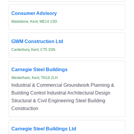
Consumer Advisory
Maidstone, Kent, ME14 1SD.
GWM Construction Ltd
Canterbury, Kent, CT5 3SN
Carnegie Steel Buildings
Westerham, Kent, TN16 2LH
Industrial & Commercial Groundwork Planning &
Building Control Industrial Architectural Design
Structural & Civil Engineering Steel Building
Construction
Carnegie Steel Buildings Ltd