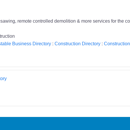
, sawing, remote controlled demolition & more services for the co
ruction
table Business Directory
:
Construction Directory
:
Construction
ory