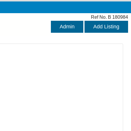
Ref No. B 180984
Admin
Add Listing