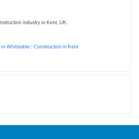
nstruction industry in Kent, UK.
 in Whitstable
:
Construction in Kent