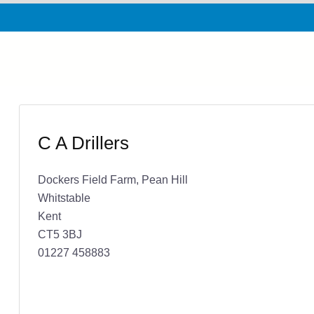
C A Drillers
Dockers Field Farm, Pean Hill
Whitstable
Kent
CT5 3BJ
01227 458883