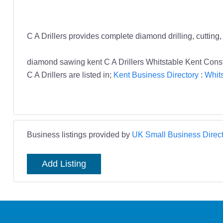
C A Drillers provides complete diamond drilling, cutting
diamond sawing kent C A Drillers Whitstable Kent Const
C A Drillers are listed in;
Kent Business Directory
:
Whits
Business listings provided by
UK Small Business Direct
Add Listing