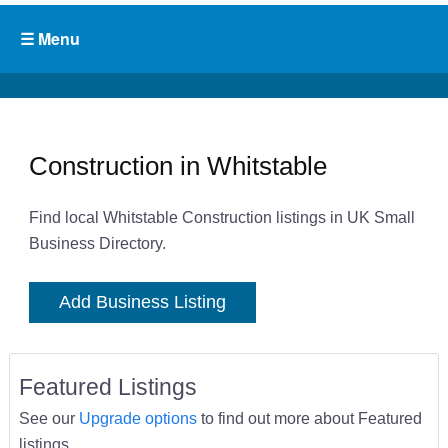
Construction in Whitstable
Find local Whitstable Construction listings in UK Small
Business Directory.
Add Business Listing
Featured Listings
See our
Upgrade options
to find out more about Featured
listings.