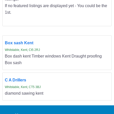
If no featured listings are displayed yet - You could be the
1st.
Box sash Kent
Whitstable, Kent, Ct5 2RJ
Box dash kent Timber windows Kent Draught proofing
Box sash
C A Drillers
Whitstable, Kent, CT5 3BJ
diamond sawing kent