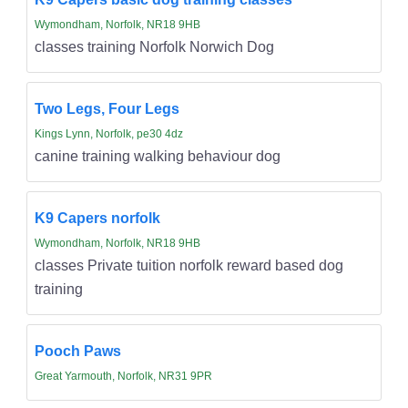
Wymondham, Norfolk, NR18 9HB
classes training Norfolk Norwich Dog
Two Legs, Four Legs
Kings Lynn, Norfolk, pe30 4dz
canine training walking behaviour dog
K9 Capers norfolk
Wymondham, Norfolk, NR18 9HB
classes Private tuition norfolk reward based dog
training
Pooch Paws
Great Yarmouth, Norfolk, NR31 9PR