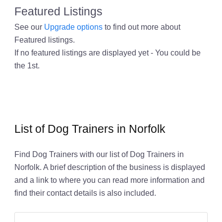
Featured Listings
See our
Upgrade options
to find out more about
Featured listings.
If no featured listings are displayed yet - You could be
the 1st.
List of Dog Trainers in Norfolk
Find Dog Trainers with our list of Dog Trainers in
Norfolk. A brief description of the business is displayed
and a link to where you can read more information and
find their contact details is also included.