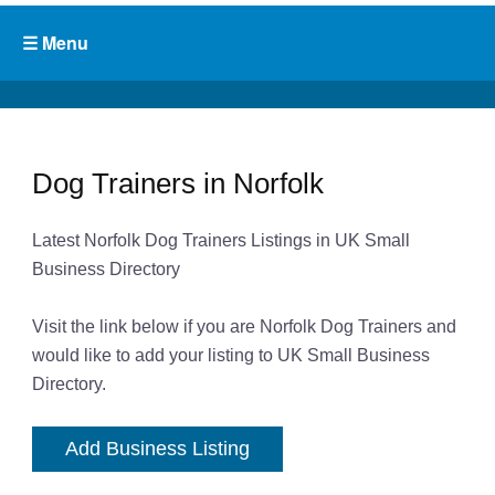
Dog Trainers in Norfolk
Latest Norfolk Dog Trainers Listings in UK Small
Business Directory
Visit the link below if you are Norfolk Dog Trainers and
would like to add your listing to UK Small Business
Directory.
Add Business Listing