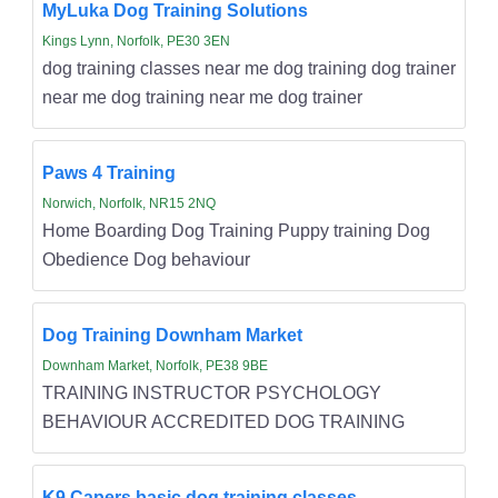
MyLuka Dog Training Solutions
Kings Lynn, Norfolk, PE30 3EN
dog training classes near me dog training dog trainer
near me dog training near me dog trainer
Paws 4 Training
Norwich, Norfolk, NR15 2NQ
Home Boarding Dog Training Puppy training Dog
Obedience Dog behaviour
Dog Training Downham Market
Downham Market, Norfolk, PE38 9BE
TRAINING INSTRUCTOR PSYCHOLOGY
BEHAVIOUR ACCREDITED DOG TRAINING
K9 Capers basic dog training classes