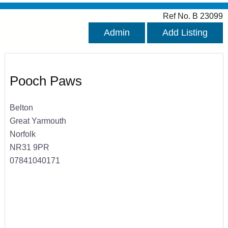
Ref No. B 23099
Admin
Add Listing
Pooch Paws
Belton
Great Yarmouth
Norfolk
NR31 9PR
07841040171