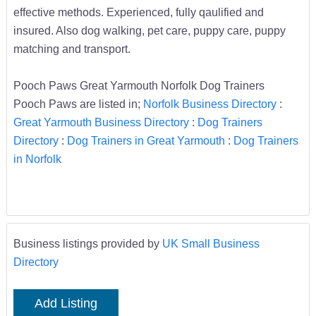
effective methods. Experienced, fully qaulified and
insured. Also dog walking, pet care, puppy care, puppy
matching and transport.
Pooch Paws Great Yarmouth Norfolk Dog Trainers
Pooch Paws are listed in;
Norfolk Business Directory
:
Great Yarmouth Business Directory
:
Dog Trainers
Directory
:
Dog Trainers in Great Yarmouth
:
Dog Trainers
in Norfolk
Business listings provided by
UK Small Business
Directory
Add Listing