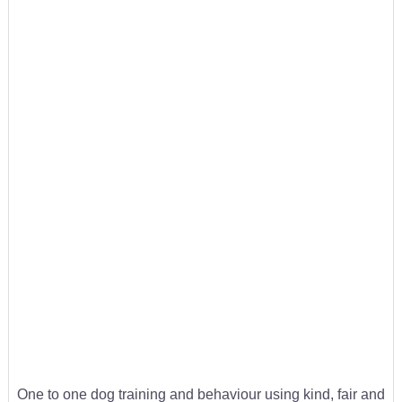
One to one dog training and behaviour using kind, fair and