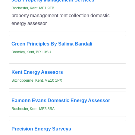
Rochester, Kent, ME1 9FB
property management rent collection domestic
energy assessor
Green Principles By Salima Bandali
Bromley, Kent, BR1 3SU
Kent Energy Assesors
Sittingbourne, Kent, ME10 1PX
Eamonn Evans Domestic Energy Assessor
Rochester, Kent, ME3 8SA
Precision Energy Surveys