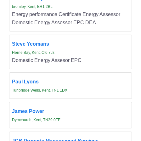
bromley, Kent, BR1 2BL
Energy performance Certificate Energy Assessor
Domestic Energy Assessor EPC DEA
Steve Yeomans
Herne Bay, Kent, Ct6 7Jz
Domestic Energy Assesor EPC
Paul Lyons
Tunbridge Wells, Kent, TN1 1DX
James Power
Dymchurch, Kent, TN29 0TE
JCB Property Management Services