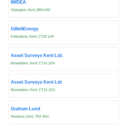
IWDEA
Orpington, Kent, BR6 6AF
GillettEnergy
Folkestone, Kent, CT20 1HF
Asset Surveys Kent Ltd.
Broadstairs, Kent, CT10 1DA
Asset Surveys Kent Ltd
Broadstairs, Kent, CT10 1DA
Graham Lund
Pembury, Kent, TN2 4NU