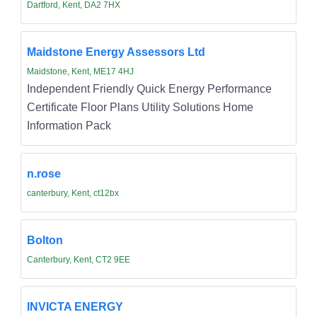
Dartford, Kent, DA2 7HX
Maidstone Energy Assessors Ltd
Maidstone, Kent, ME17 4HJ
Independent Friendly Quick Energy Performance
Certificate Floor Plans Utility Solutions Home
Information Pack
n.rose
canterbury, Kent, ct12bx
Bolton
Canterbury, Kent, CT2 9EE
INVICTA ENERGY