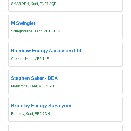
SMARDEN, Kent, TN27 8QD
M Swingler
Sittingbourne, Kent, ME10 1EB
Rainbow Energy Assessors Ltd
Cuxton , Kent, ME2 1LF
Stephen Salter - DEA
Maidstone, Kent, ME14 5FL
Bromley Energy Surveyors
Bromley, Kent, BR2 7DH