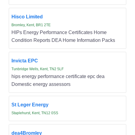
Hisco Limited
Bromley, Kent, BR1 2TE
HIPs Energy Performance Certificates Home
Condition Reports DEA Home Information Packs
Invicta EPC
Tunbridge Wells, Kent, TN2 5LF
hips energy performance certificate epc dea
Domestic energy assessors
St Leger Energy
Staplehurst, Kent, TN12 0SS
dea4Bromley