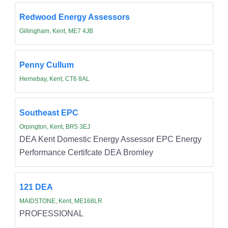
Redwood Energy Assessors
Gillingham, Kent, ME7 4JB
Penny Cullum
Hernebay, Kent, CT6 8AL
Southeast EPC
Orpington, Kent, BR5 3EJ
DEA Kent Domestic Energy Assessor EPC Energy
Performance Certifcate DEA Bromley
121 DEA
MAIDSTONE, Kent, ME168LR
PROFESSIONAL