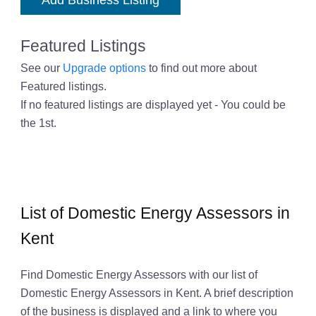
Add Business Listing
Featured Listings
See our
Upgrade options
to find out more about
Featured listings.
If no featured listings are displayed yet - You could be
the 1st.
List of Domestic Energy Assessors in
Kent
Find Domestic Energy Assessors with our list of
Domestic Energy Assessors in Kent. A brief description
of the business is displayed and a link to where you