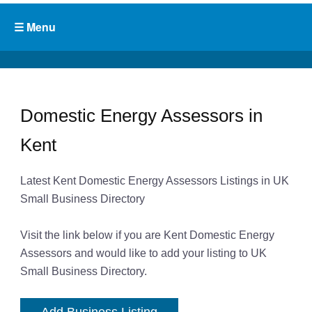
Domestic Energy Assessors in
Kent
Latest Kent Domestic Energy Assessors Listings in UK
Small Business Directory
Visit the link below if you are Kent Domestic Energy
Assessors and would like to add your listing to UK
Small Business Directory.