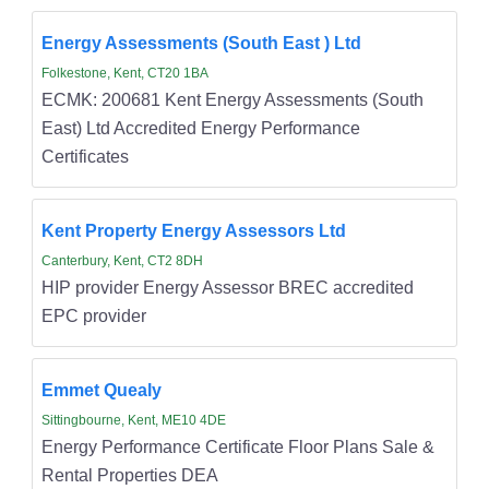
Energy Assessments (South East ) Ltd
Folkestone, Kent, CT20 1BA
ECMK: 200681 Kent Energy Assessments (South
East) Ltd Accredited Energy Performance
Certificates
Kent Property Energy Assessors Ltd
Canterbury, Kent, CT2 8DH
HIP provider Energy Assessor BREC accredited
EPC provider
Emmet Quealy
Sittingbourne, Kent, ME10 4DE
Energy Performance Certificate Floor Plans Sale &
Rental Properties DEA