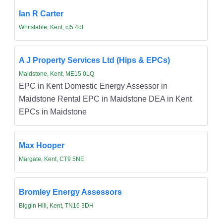
Ian R Carter
Whitstable, Kent, ct5 4dl
A J Property Services Ltd (Hips & EPCs)
Maidstone, Kent, ME15 0LQ
EPC in Kent Domestic Energy Assessor in
Maidstone Rental EPC in Maidstone DEA in Kent
EPCs in Maidstone
Max Hooper
Margate, Kent, CT9 5NE
Bromley Energy Assessors
Biggin Hill, Kent, TN16 3DH