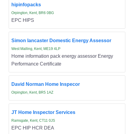
hipinfopacks
Orpington, Kent, BR6 0BG
EPC HIPS
Simon lancaster Domestic Energy Assessor
West Malling, Kent, ME19 4LP
Home information pack energy assessor Energy
Performance Certificate
David Norman Home Inspecor
Orpington, Kent, BR5 1AZ
JT Home Inspector Services
Ramsgate, Kent, CT11 0JS
EPC HIP HCR DEA