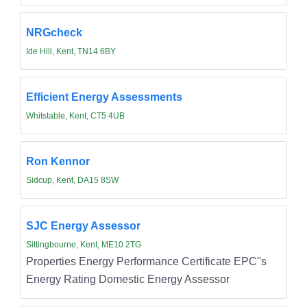
NRGcheck
Ide Hill, Kent, TN14 6BY
Efficient Energy Assessments
Whitstable, Kent, CT5 4UB
Ron Kennor
Sidcup, Kent, DA15 8SW
SJC Energy Assessor
Sittingbourne, Kent, ME10 2TG
Properties Energy Performance Certificate EPC''s
Energy Rating Domestic Energy Assessor