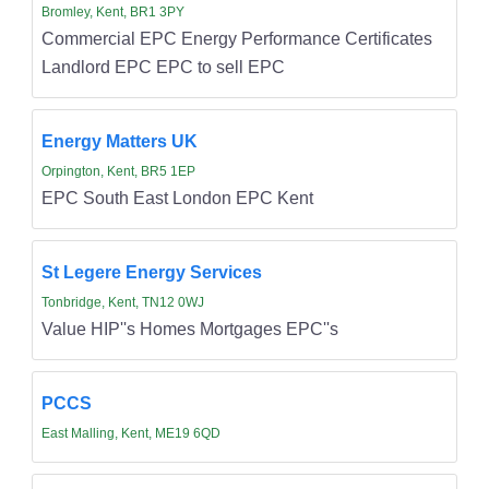
Bromley, Kent, BR1 3PY
Commercial EPC Energy Performance Certificates
Landlord EPC EPC to sell EPC
Energy Matters UK
Orpington, Kent, BR5 1EP
EPC South East London EPC Kent
St Legere Energy Services
Tonbridge, Kent, TN12 0WJ
Value HIP''s Homes Mortgages EPC''s
PCCS
East Malling, Kent, ME19 6QD