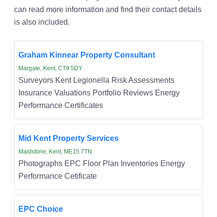
can read more information and find their contact details
is also included.
Graham Kinnear Property Consultant
Margate, Kent, CT9 5DY
Surveyors Kent Legionella Risk Assessments
Insurance Valuations Portfolio Reviews Energy
Performance Certificates
Mid Kent Property Services
Maidstone, Kent, ME15 7TN
Photographs EPC Floor Plan Inventories Energy
Performance Cetificate
EPC Choice