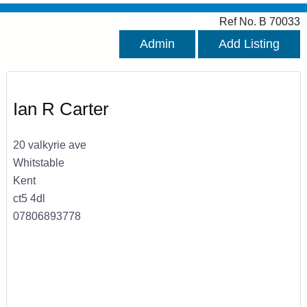
Ref No. B 70033
Admin
Add Listing
Ian R Carter
20 valkyrie ave
Whitstable
Kent
ct5 4dl
07806893778