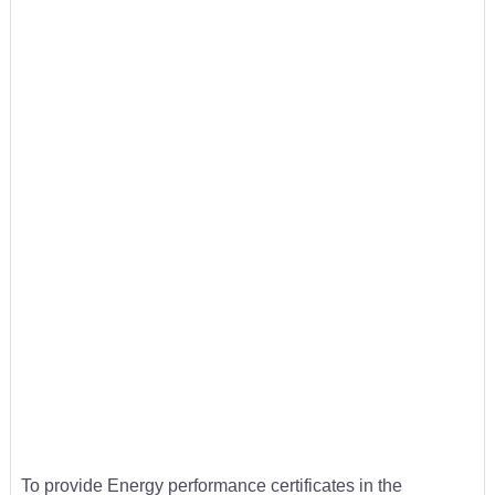
To provide Energy performance certificates in the