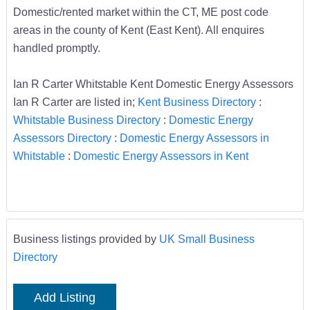
Domestic/rented market within the CT, ME post code
areas in the county of Kent (East Kent). All enquires
handled promptly.
Ian R Carter Whitstable Kent Domestic Energy Assessors
Ian R Carter are listed in;
Kent Business Directory
:
Whitstable Business Directory
:
Domestic Energy
Assessors Directory
:
Domestic Energy Assessors in
Whitstable
:
Domestic Energy Assessors in Kent
Business listings provided by
UK Small Business
Directory
Add Listing