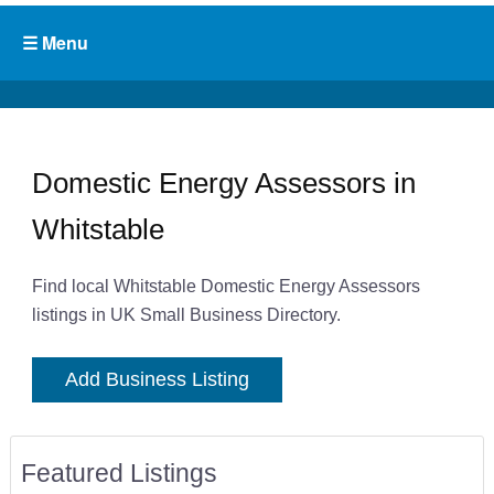
Domestic Energy Assessors in
Whitstable
Find local Whitstable Domestic Energy Assessors
listings in UK Small Business Directory.
Add Business Listing
Featured Listings