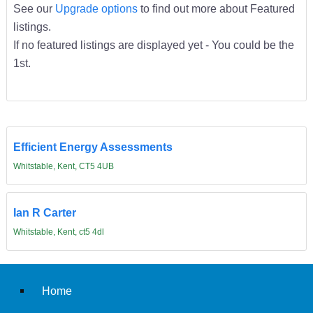
See our
Upgrade options
to find out more about Featured
listings.
If no featured listings are displayed yet - You could be the
1st.
Efficient Energy Assessments
Whitstable, Kent, CT5 4UB
Ian R Carter
Whitstable, Kent, ct5 4dl
Home