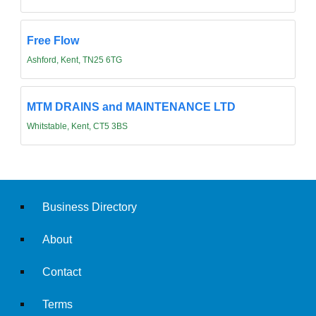
Free Flow
Ashford, Kent, TN25 6TG
MTM DRAINS and MAINTENANCE LTD
Whitstable, Kent, CT5 3BS
Business Directory
About
Contact
Terms