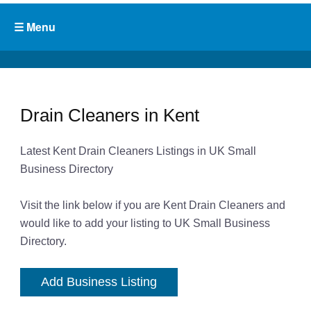
Drain Cleaners in Kent
Latest Kent Drain Cleaners Listings in UK Small
Business Directory
Visit the link below if you are Kent Drain Cleaners and
would like to add your listing to UK Small Business
Directory.
Add Business Listing