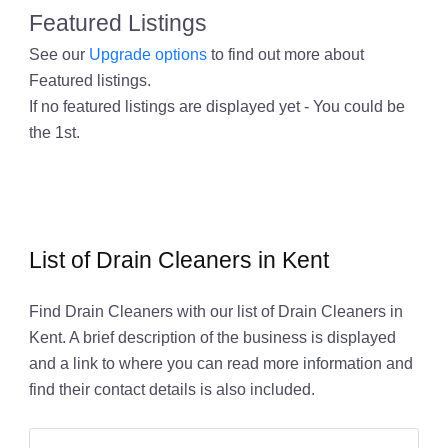
Featured Listings
See our
Upgrade options
to find out more about
Featured listings.
If no featured listings are displayed yet - You could be
the 1st.
List of Drain Cleaners in Kent
Find Drain Cleaners with our list of Drain Cleaners in
Kent. A brief description of the business is displayed
and a link to where you can read more information and
find their contact details is also included.