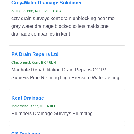
Grey-Water Drainage Solutions
Sittingbourne, Kent, ME10 3FX
cctv drain surveys kent drain unblocking near me
grey water drainage blocked toilets maidstone
drainage companies in kent
PA Drain Repairs Ltd
Chislehurst, Kent, BR7 6LH
Manhole Rehabilitation Drain Repairs CCTV
Surveys Pipe Relining High Pressure Water Jetting
Kent Drainage
Maidstone, Kent, ME16 0LL
Plumbers Drainage Surveys Plumbing
CS Drainage