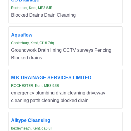
Rochester, Kent, ME3 8JR
Blocked Drains Drain Cleaning
Aquaflow
Canterbury, Kent, Ct18 7dq
Groundwork Drain lining CCTV surveys Fencing
Blocked drains
M.K.DRAINAGE SERVICES LIMITED.
ROCHESTER, Kent, ME3 9SB
emergency plumbing drain cleaning driveway
cleaning patth cleaning blocked drain
Alltype Cleansing
bexleyheath, Kent, da6 8ll