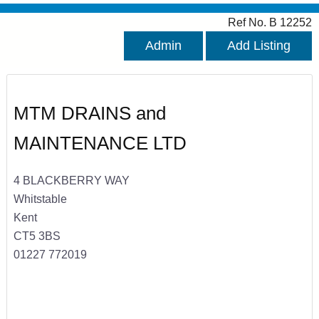
Ref No. B 12252
Admin
Add Listing
MTM DRAINS and
MAINTENANCE LTD
4 BLACKBERRY WAY
Whitstable
Kent
CT5 3BS
01227 772019