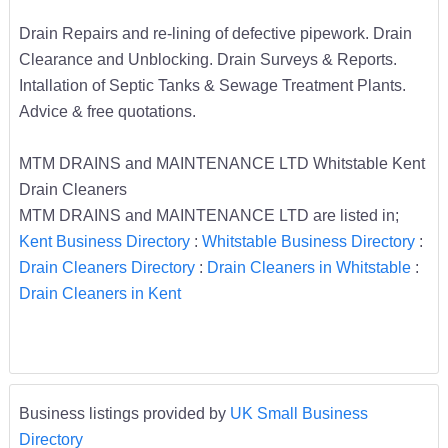
Drain Repairs and re-lining of defective pipework. Drain
Clearance and Unblocking. Drain Surveys & Reports.
Intallation of Septic Tanks & Sewage Treatment Plants.
Advice & free quotations.
MTM DRAINS and MAINTENANCE LTD Whitstable Kent
Drain Cleaners
MTM DRAINS and MAINTENANCE LTD are listed in;
Kent Business Directory
:
Whitstable Business Directory
:
Drain Cleaners Directory
:
Drain Cleaners in Whitstable
:
Drain Cleaners in Kent
Business listings provided by
UK Small Business
Directory