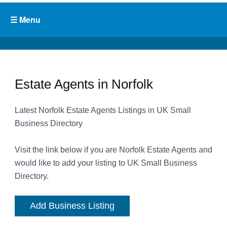
Estate Agents in Norfolk
Latest Norfolk Estate Agents Listings in UK Small
Business Directory
Visit the link below if you are Norfolk Estate Agents and
would like to add your listing to UK Small Business
Directory.
Add Business Listing