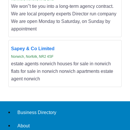
We won''t tie you into a long-term agency contract.
We are local property experts Director run company
We are open Monday to Saturday, on Sunday by
appointment
Sapey & Co Limited
Norwich, Norfolk, NR2 4SF
estate agents norwich houses for sale in norwich
flats for sale in norwich norwich apartments estate
agent norwich
Business Directory
About