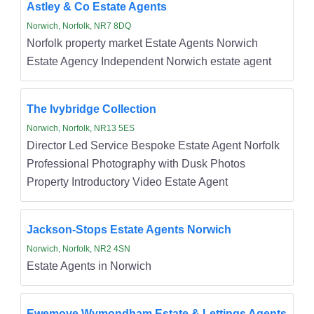
Astley & Co Estate Agents
Norwich, Norfolk, NR7 8DQ
Norfolk property market Estate Agents Norwich
Estate Agency Independent Norwich estate agent
The Ivybridge Collection
Norwich, Norfolk, NR13 5ES
Director Led Service Bespoke Estate Agent Norfolk
Professional Photography with Dusk Photos
Property Introductory Video Estate Agent
Jackson-Stops Estate Agents Norwich
Norwich, Norfolk, NR2 4SN
Estate Agents in Norwich
Ewemove Wymondham Estate & Lettings Agents