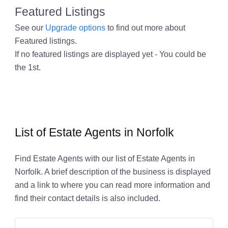
Featured Listings
See our
Upgrade options
to find out more about
Featured listings.
If no featured listings are displayed yet - You could be
the 1st.
List of Estate Agents in Norfolk
Find Estate Agents with our list of Estate Agents in
Norfolk. A brief description of the business is displayed
and a link to where you can read more information and
find their contact details is also included.