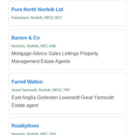
Pure North Norfolk Ltd
Fakenham, Norfolk, NR21 9DY
Barton & Co
Norwich, Norfolk, NR1 4AB
Mortgage Advice Sales Lettings Property
Management Estate Agents
Farrell Walton
Great Yarmouth, Norfolk, NR31 7PP
East Anglia Gorleston Lowestoft Great Yarmouth
Estate agent
Realitythree
Norwich, Norfolk, NR1 1NS