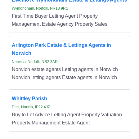
Wymondham, Norfolk, NR18 9RS
First Time Buyer Letting Agent Property
Management Estate Agency Property Sales
Arlington Park Estate & Lettings Agents in
Norwich
Norwich, Norfolk, NR2 3AD
Norwich estate agents Letting agents in Norwich
Norwich letting agents Estate agents in Norwich
Whittley Parish
Diss, Norfolk, IP22 4JZ
Buy to Let Advice Letting Agent Property Valuation
Property Management Estate Agent