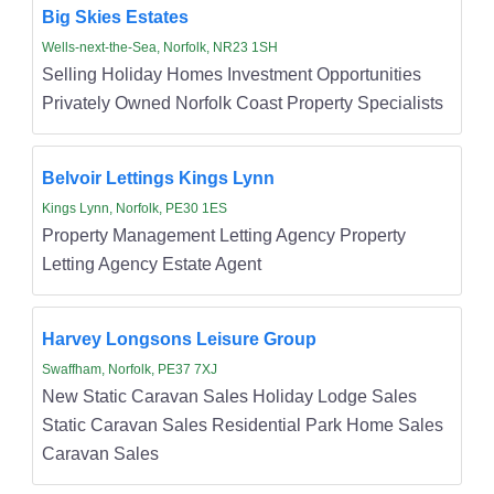
Big Skies Estates
Wells-next-the-Sea, Norfolk, NR23 1SH
Selling Holiday Homes Investment Opportunities
Privately Owned Norfolk Coast Property Specialists
Belvoir Lettings Kings Lynn
Kings Lynn, Norfolk, PE30 1ES
Property Management Letting Agency Property
Letting Agency Estate Agent
Harvey Longsons Leisure Group
Swaffham, Norfolk, PE37 7XJ
New Static Caravan Sales Holiday Lodge Sales
Static Caravan Sales Residential Park Home Sales
Caravan Sales