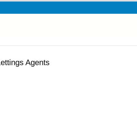
ttings Agents