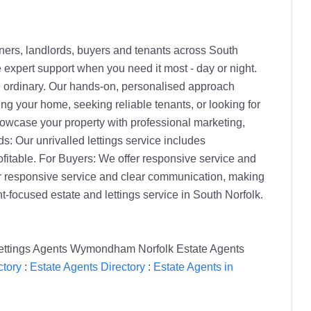
ers, landlords, buyers and tenants across South
e expert support when you need it most - day or night.
he ordinary. Our hands-on, personalised approach
ng your home, seeking reliable tenants, or looking for
owcase your property with professional marketing,
ds: Our unrivalled lettings service includes
itable. For Buyers: We offer responsive service and
r responsive service and clear communication, making
-focused estate and lettings service in South Norfolk.
ettings Agents Wymondham Norfolk Estate Agents
tory
:
Estate Agents Directory
:
Estate Agents in