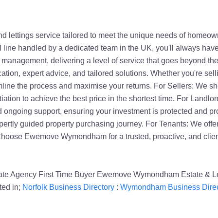
ettings service tailored to meet the unique needs of homeown
ll line handled by a dedicated team in the UK, you'll always hav
rty management, delivering a level of service that goes beyond t
tion, expert advice, and tailored solutions. Whether you're selli
line the process and maximise your returns. For Sellers: We sh
ation to achieve the best price in the shortest time. For Landlor
ngoing support, ensuring your investment is protected and prof
rtly guided property purchasing journey. For Tenants: We offe
 Choose Ewemove Wymondham for a trusted, proactive, and client
state Agency First Time Buyer Ewemove Wymondham Estate & L
ed in;
Norfolk Business Directory
:
Wymondham Business Direc