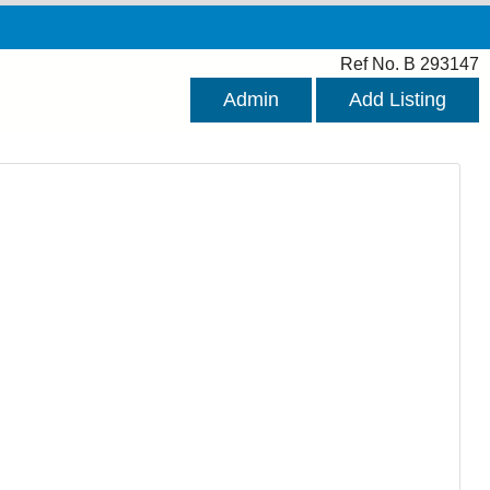
Ref No. B 293147
Admin
Add Listing