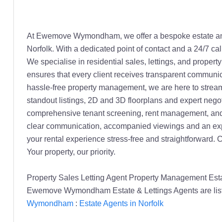
At Ewemove Wymondham, we offer a bespoke estate and l
Norfolk. With a dedicated point of contact and a 24/7 ca
We specialise in residential sales, lettings, and prope
ensures that every client receives transparent communica
hassle-free property management, we are here to stream
standout listings, 2D and 3D floorplans and expert negoti
comprehensive tenant screening, rent management, and o
clear communication, accompanied viewings and an expe
your rental experience stress-free and straightforward.
Your property, our priority.
Property Sales Letting Agent Property Management E
Ewemove Wymondham Estate & Lettings Agents are list
Wymondham
:
Estate Agents in Norfolk