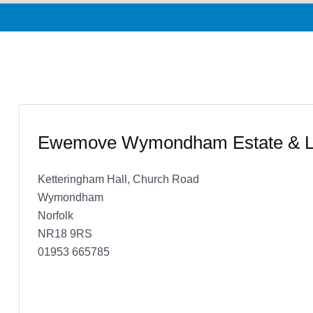
Ewemove Wymondham Estate & Le
Ketteringham Hall, Church Road
Wymondham
Norfolk
NR18 9RS
01953 665785