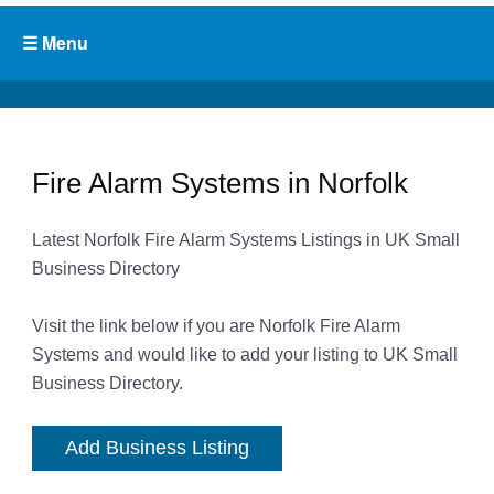
Fire Alarm Systems in Norfolk
Latest Norfolk Fire Alarm Systems Listings in UK Small
Business Directory
Visit the link below if you are Norfolk Fire Alarm
Systems and would like to add your listing to UK Small
Business Directory.
Add Business Listing