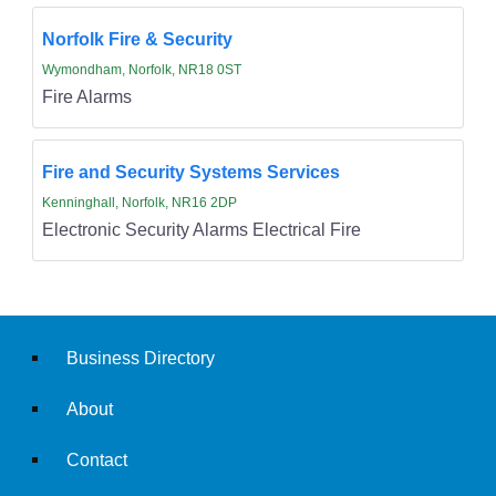
Norfolk Fire & Security
Wymondham, Norfolk, NR18 0ST
Fire Alarms
Fire and Security Systems Services
Kenninghall, Norfolk, NR16 2DP
Electronic Security Alarms Electrical Fire
Business Directory
About
Contact