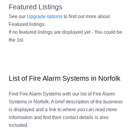
Featured Listings
See our
Upgrade options
to find out more about
Featured listings.
If no featured listings are displayed yet - You could be
the 1st.
List of Fire Alarm Systems in Norfolk
Find Fire Alarm Systems with our list of Fire Alarm
Systems in Norfolk. A brief description of the business
is displayed and a link to where you can read more
information and find their contact details is also
included.