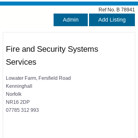
Ref No. B 78941
Admin
Add Listing
Fire and Security Systems
Services
Lowater Farm, Fersfield Road
Kenninghall
Norfolk
NR16 2DP
07785 312 993