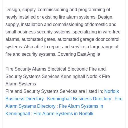
Design, supply, commissioning and programming of
newly installed or existing fire alarm systems. Design,
supply, installation and commissioning of domestic and
small business security systems, specializing in wire-free
alarms, automated gates, automated garage door control
systems. Also able to repair and service a large range of
fire and security systems. Covering East Anglia
Fire Security Alarms Electrical Electronic Fire and
Security Systems Services Kenninghall Norfolk Fire
Alarm Systems
Fire and Security Systems Services are listed in;
Norfolk
Business Directory
:
Kenninghall Business Directory
:
Fire
Alarm Systems Directory
:
Fire Alarm Systems in
Kenninghall
:
Fire Alarm Systems in Norfolk