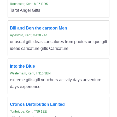
Rochester, Kent, ME5 RDS
Tarot Angel Gifts
Bill and Ben the cartoon Men
Aylesford, Kent, me20 7ad
unusual gift ideas caricatures from photos unique gift
ideas caricature gifts Caricature
Into the Blue
Westerham, Kent, TN16 3BN
extreme gifts gift vouchers activity days adventure
days experience
Cronos Distribution Limited
Tonbridge, Kent, TN9 1EE