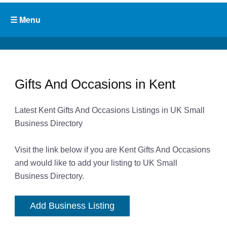
Gifts And Occasions in Kent
Latest Kent Gifts And Occasions Listings in UK Small
Business Directory
Visit the link below if you are Kent Gifts And Occasions
and would like to add your listing to UK Small
Business Directory.
Add Business Listing