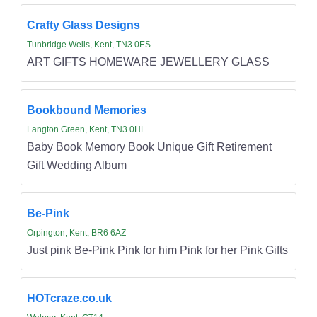
Crafty Glass Designs
Tunbridge Wells, Kent, TN3 0ES
ART GIFTS HOMEWARE JEWELLERY GLASS
Bookbound Memories
Langton Green, Kent, TN3 0HL
Baby Book Memory Book Unique Gift Retirement
Gift Wedding Album
Be-Pink
Orpington, Kent, BR6 6AZ
Just pink Be-Pink Pink for him Pink for her Pink Gifts
HOTcraze.co.uk