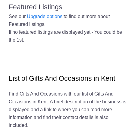
Featured Listings
See our
Upgrade options
to find out more about
Featured listings.
If no featured listings are displayed yet - You could be
the 1st.
List of Gifts And Occasions in Kent
Find Gifts And Occasions with our list of Gifts And
Occasions in Kent. A brief description of the business is
displayed and a link to where you can read more
information and find their contact details is also
included.