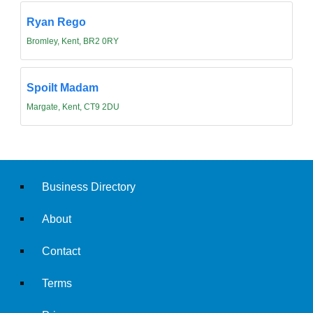
Ryan Rego
Bromley, Kent, BR2 0RY
Spoilt Madam
Margate, Kent, CT9 2DU
Business Directory
About
Contact
Terms