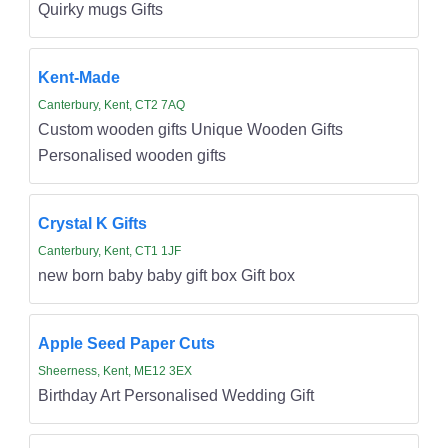
Quirky mugs Gifts
Kent-Made
Canterbury, Kent, CT2 7AQ
Custom wooden gifts Unique Wooden Gifts
Personalised wooden gifts
Crystal K Gifts
Canterbury, Kent, CT1 1JF
new born baby baby gift box Gift box
Apple Seed Paper Cuts
Sheerness, Kent, ME12 3EX
Birthday Art Personalised Wedding Gift