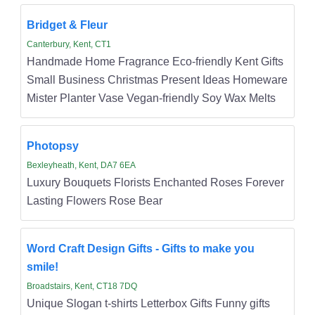
Bridget & Fleur
Canterbury, Kent, CT1
Handmade Home Fragrance Eco-friendly Kent Gifts
Small Business Christmas Present Ideas Homeware
Mister Planter Vase Vegan-friendly Soy Wax Melts
Photopsy
Bexleyheath, Kent, DA7 6EA
Luxury Bouquets Florists Enchanted Roses Forever
Lasting Flowers Rose Bear
Word Craft Design Gifts - Gifts to make you
smile!
Broadstairs, Kent, CT18 7DQ
Unique Slogan t-shirts Letterbox Gifts Funny gifts