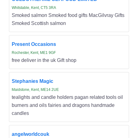
Whitstable, Kent, CT5 3RA
Smoked salmon Smoked food gifts MacGilvray Gifts
Smoked Scottish salmon
Present Occasions
Rochester, Kent, ME1 9GF
free deliver in the uk Gift shop
Stephanies Magic
Maidstone, Kent, ME14 2UE
tealights and candle holders pagan related tools oil
burners and oils fairies and dragons handmade
candles
angelworldcouk