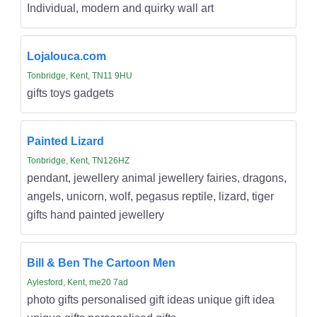
Individual, modern and quirky wall art
Lojalouca.com
Tonbridge, Kent, TN11 9HU
gifts toys gadgets
Painted Lizard
Tonbridge, Kent, TN126HZ
pendant, jewellery animal jewellery fairies, dragons,
angels, unicorn, wolf, pegasus reptile, lizard, tiger
gifts hand painted jewellery
Bill & Ben The Cartoon Men
Aylesford, Kent, me20 7ad
photo gifts personalised gift ideas unique gift idea