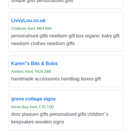
unique gifts personalised gifts
LivvyLou.co.uk
Chatham, Kent, ME4 6BA
personalised gifts newborn gift box organic baby gift
newborn clothes newborn gifts
Karen''s Bits & Bobs
Ashford, Kent, TN26 2BB
handmade accessories handbag boxes gift
grove cottage signs
Herne Bay, Kent, CT6 7QD
door plaques gifts personalised gifts children''s
keepsakes wooden signs