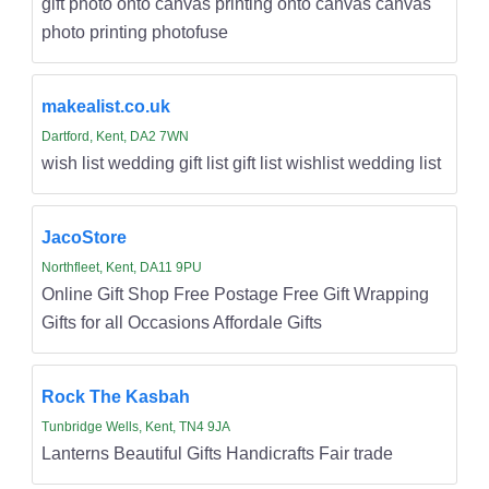
gift photo onto canvas printing onto canvas canvas
photo printing photofuse
makealist.co.uk
Dartford, Kent, DA2 7WN
wish list wedding gift list gift list wishlist wedding list
JacoStore
Northfleet, Kent, DA11 9PU
Online Gift Shop Free Postage Free Gift Wrapping
Gifts for all Occasions Affordale Gifts
Rock The Kasbah
Tunbridge Wells, Kent, TN4 9JA
Lanterns Beautiful Gifts Handicrafts Fair trade