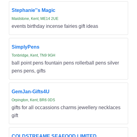
Stephanie''s Magic
Maidstone, Kent, ME14 2UE
events birthday incense fairies gift ideas
SimplyPens
Tonbridge, Kent, TN9 9GH
ball point pens fountain pens rollerball pens silver
pens pens, gifts
GemJan-Gifts4U
Orpington, Kent, BR6 0DS
gifts for all occassions charms jewellery necklaces
gift
COLDSTREAME SEAFOOD LIMITED