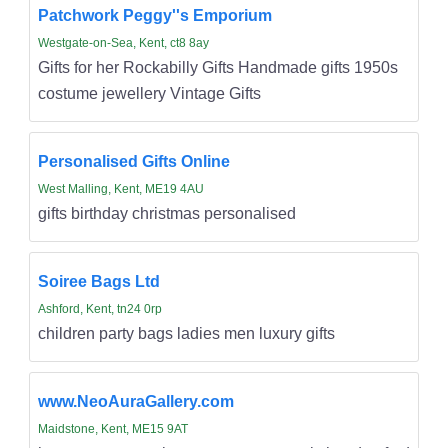
Patchwork Peggy''s Emporium
Westgate-on-Sea, Kent, ct8 8ay
Gifts for her Rockabilly Gifts Handmade gifts 1950s
costume jewellery Vintage Gifts
Personalised Gifts Online
West Malling, Kent, ME19 4AU
gifts birthday christmas personalised
Soiree Bags Ltd
Ashford, Kent, tn24 0rp
children party bags ladies men luxury gifts
www.NeoAuraGallery.com
Maidstone, Kent, ME15 9AT