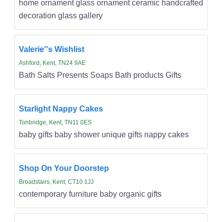
home ornament glass ornament ceramic handcrafted
decoration glass gallery
Valerie''s Wishlist
Ashford, Kent, TN24 9AE
Bath Salts Presents Soaps Bath products Gifts
Starlight Nappy Cakes
Tonbridge, Kent, TN11 0ES
baby gifts baby shower unique gifts nappy cakes
Shop On Your Doorstep
Broadstairs, Kent, CT10 1JJ
contemporary furniture baby organic gifts