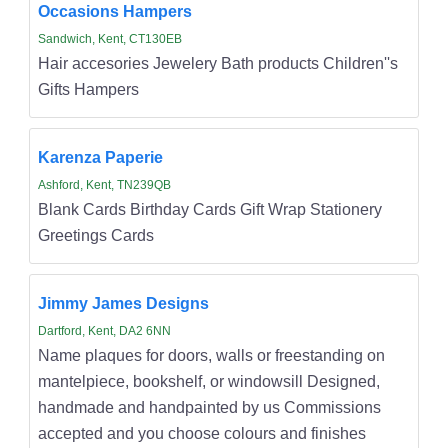
Occasions Hampers
Sandwich, Kent, CT130EB
Hair accesories Jewelery Bath products Children''s
Gifts Hampers
Karenza Paperie
Ashford, Kent, TN239QB
Blank Cards Birthday Cards Gift Wrap Stationery
Greetings Cards
Jimmy James Designs
Dartford, Kent, DA2 6NN
Name plaques for doors, walls or freestanding on
mantelpiece, bookshelf, or windowsill Designed,
handmade and handpainted by us Commissions
accepted and you choose colours and finishes