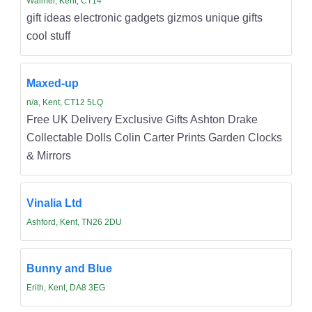
Walmer, Kent, CT14
gift ideas electronic gadgets gizmos unique gifts
cool stuff
Maxed-up
n/a, Kent, CT12 5LQ
Free UK Delivery Exclusive Gifts Ashton Drake
Collectable Dolls Colin Carter Prints Garden Clocks
& Mirrors
Vinalia Ltd
Ashford, Kent, TN26 2DU
Bunny and Blue
Erith, Kent, DA8 3EG