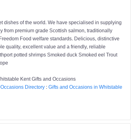
 dishes of the world. We have specialised in supplying
ly from premium grade Scottish salmon, traditionally
Freedom Food welfare standards. Delicious, distinctive
 quality, excellent value and a friendly, reliable
outhport potted shrimps Smoked duck Smoked eel Trout
rope
stable Kent Gifts and Occasions
 Occasions Directory
:
Gifts and Occasions in Whitstable