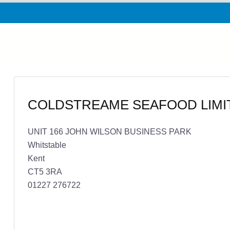
COLDSTREAME SEAFOOD LIMI
UNIT 166 JOHN WILSON BUSINESS PARK
Whitstable
Kent
CT5 3RA
01227 276722