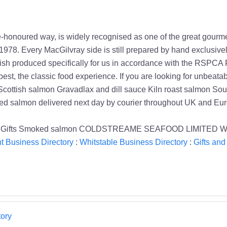
onoured way, is widely recognised as one of the great gourmet
1978. Every MacGilvray side is still prepared by hand exclusive
fish produced specifically for us in accordance with the RSPCA 
st, the classic food experience. If you are looking for unbeatable
 Scottish salmon Gravadlax and dill sauce Kiln roast salmon S
ked salmon delivered next day by courier throughout UK and Eu
ay Gifts Smoked salmon COLDSTREAME SEAFOOD LIMITED Whit
t Business Directory
:
Whitstable Business Directory
:
Gifts and
ory