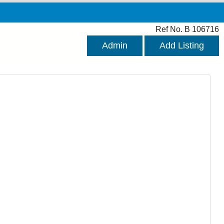
Ref No. B 106716
Admin
Add Listing