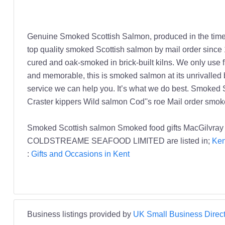
Genuine Smoked Scottish Salmon, produced in the time-h
top quality smoked Scottish salmon by mail order since 
cured and oak-smoked in brick-built kilns. We only use 
and memorable, this is smoked salmon at its unrivalled be
service we can help you. It’s what we do best. Smoked
Craster kippers Wild salmon Cod''s roe Mail order smo
Smoked Scottish salmon Smoked food gifts MacGilvr
COLDSTREAME SEAFOOD LIMITED are listed in;
Ken
:
Gifts and Occasions in Kent
Business listings provided by
UK Small Business Direct