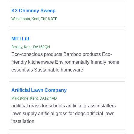
K3 Chimney Sweep
Westerham, Kent, TN16 3TP
MITI Ltd
Bexley, Kent, DA158QN
Eco-conscious products Bamboo products Eco-
friendly kitchenware Environmentally friendly home
essentials Sustainable homeware
Artificial Lawn Company
Maidstone, Kent, DA12 4AD
artificial grass for schools artificial grass installers
lawn supply artificial grass for dogs artificial lawn
installation