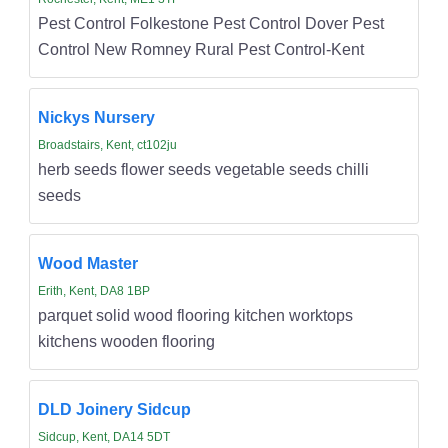
Pest Control Folkestone Pest Control Dover Pest
Control New Romney Rural Pest Control-Kent
Nickys Nursery
Broadstairs, Kent, ct102ju
herb seeds flower seeds vegetable seeds chilli
seeds
Wood Master
Erith, Kent, DA8 1BP
parquet solid wood flooring kitchen worktops
kitchens wooden flooring
DLD Joinery Sidcup
Sidcup, Kent, DA14 5DT