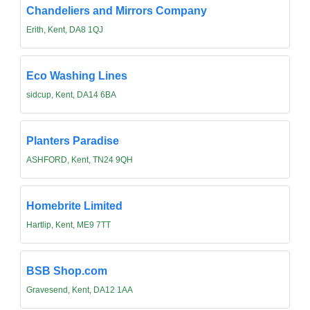
Chandeliers and Mirrors Company
Erith, Kent, DA8 1QJ
Eco Washing Lines
sidcup, Kent, DA14 6BA
Planters Paradise
ASHFORD, Kent, TN24 9QH
Homebrite Limited
Hartlip, Kent, ME9 7TT
BSB Shop.com
Gravesend, Kent, DA12 1AA