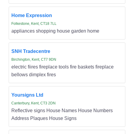
Home Expression
Folkestone, Kent, CT18 7LL
appliances shopping house garden home
SNH Tradecentre
Birchington, Kent, CT7 9DN
electric fiires fireplace tools fire baskets fireplace
bellows dimplex fires
Yoursigns Ltd
Canterbury, Kent, CT3 2DN
Reflective signs House Names House Numbers
Address Plaques House Signs