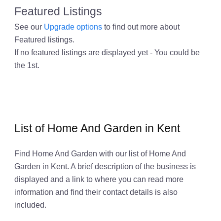
Featured Listings
See our
Upgrade options
to find out more about
Featured listings.
If no featured listings are displayed yet - You could be
the 1st.
List of Home And Garden in Kent
Find Home And Garden with our list of Home And
Garden in Kent. A brief description of the business is
displayed and a link to where you can read more
information and find their contact details is also
included.