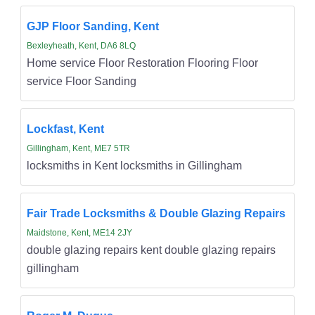
GJP Floor Sanding, Kent
Bexleyheath, Kent, DA6 8LQ
Home service Floor Restoration Flooring Floor
service Floor Sanding
Lockfast, Kent
Gillingham, Kent, ME7 5TR
locksmiths in Kent locksmiths in Gillingham
Fair Trade Locksmiths & Double Glazing Repairs
Maidstone, Kent, ME14 2JY
double glazing repairs kent double glazing repairs
gillingham