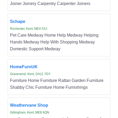
Joiner Joinery Carpentry Carpenter Joiners
Schape
Rochester, Kent, ME4 5SJ
Pet Care Medway Home Help Medway Helping
Hands Medway Help With Shopping Medway
Domestic Support Medway
HomeFurnUK
Gravesend, Kent, DA11 7DY
Furniture Home Furniture Rattan Garden Furniture
Shabby Chic Furniture Home Furnishings
Weathervane Shop
Gillingham, Kent, ME8 6QN