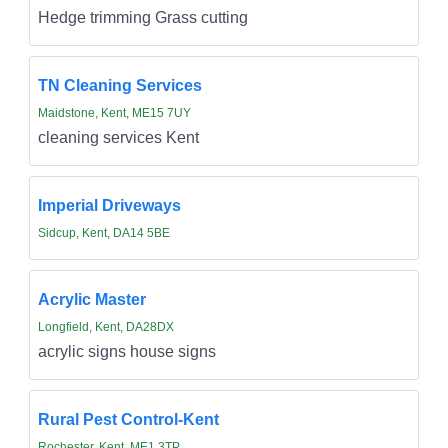
Hedge trimming Grass cutting
TN Cleaning Services
Maidstone, Kent, ME15 7UY
cleaning services Kent
Imperial Driveways
Sidcup, Kent, DA14 5BE
Acrylic Master
Longfield, Kent, DA28DX
acrylic signs house signs
Rural Pest Control-Kent
Rochester, Kent, ME1 3TP