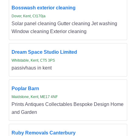
Bosswash exterior cleaning
Dover, Kent, Ct170ja
Solar panel cleaning Gutter cleaning Jet washing
Window cleaning Exterior cleaning
Dream Space Studio Limited
Whitstable, Kent, CT5 3PS
passivhaus in kent
Poplar Barn
Maidstone, Kent, ME17 4NF
Prints Antiques Collectables Bespoke Design Home
and Garden
Ruby Removals Canterbury