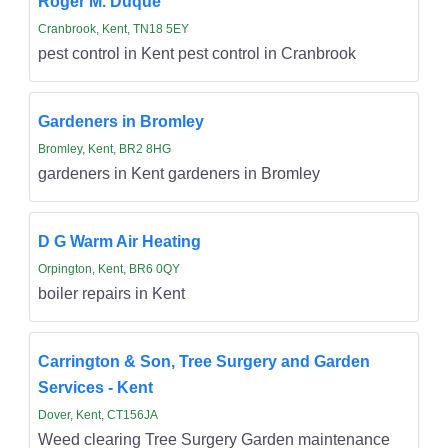
Roger M. Duque
Cranbrook, Kent, TN18 5EY
pest control in Kent pest control in Cranbrook
Gardeners in Bromley
Bromley, Kent, BR2 8HG
gardeners in Kent gardeners in Bromley
D G Warm Air Heating
Orpington, Kent, BR6 0QY
boiler repairs in Kent
Carrington & Son, Tree Surgery and Garden
Services - Kent
Dover, Kent, CT156JA
Weed clearing Tree Surgery Garden maintenance