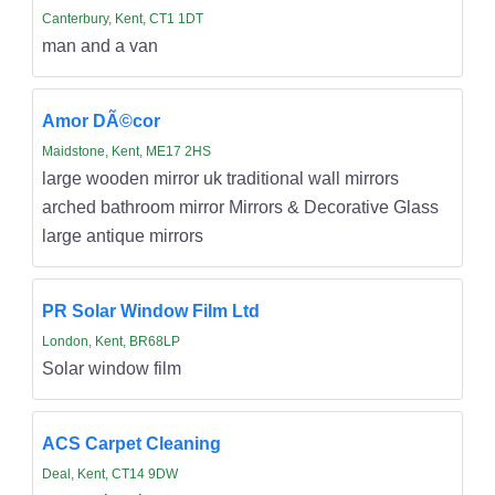
Canterbury, Kent, CT1 1DT
man and a van
Amor DÃ©cor
Maidstone, Kent, ME17 2HS
large wooden mirror uk traditional wall mirrors
arched bathroom mirror Mirrors & Decorative Glass
large antique mirrors
PR Solar Window Film Ltd
London, Kent, BR68LP
Solar window film
ACS Carpet Cleaning
Deal, Kent, CT14 9DW