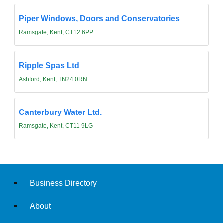
Piper Windows, Doors and Conservatories
Ramsgate, Kent, CT12 6PP
Ripple Spas Ltd
Ashford, Kent, TN24 0RN
Canterbury Water Ltd.
Ramsgate, Kent, CT11 9LG
Business Directory
About