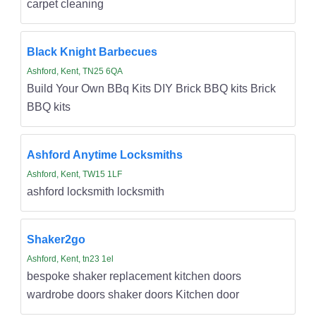
carpet cleaning
Black Knight Barbecues
Ashford, Kent, TN25 6QA
Build Your Own BBq Kits DIY Brick BBQ kits Brick
BBQ kits
Ashford Anytime Locksmiths
Ashford, Kent, TW15 1LF
ashford locksmith locksmith
Shaker2go
Ashford, Kent, tn23 1el
bespoke shaker replacement kitchen doors
wardrobe doors shaker doors Kitchen door