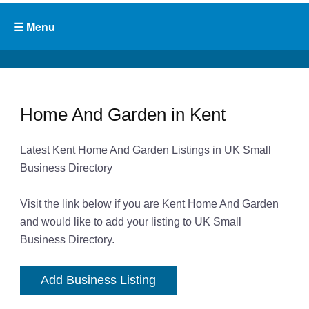
Home And Garden in Kent
Latest Kent Home And Garden Listings in UK Small
Business Directory
Visit the link below if you are Kent Home And Garden
and would like to add your listing to UK Small
Business Directory.
Add Business Listing