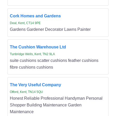
Cork Homes and Gardens
Deal, Kent, CT14 9PE
Gardens Gardener Decorator Lawns Painter
The Cushion Warehouse Ltd
Tunbridge Wells, Kent, TN2 9LA
suite cushions scatter cushions feather cushions
fibre cushions cushions
The Very Useful Company
Otford, Kent, TN14 5QU
Honest Reliable Professional Handyman Personal
Shopper Building Maintenance Garden
Maintenance