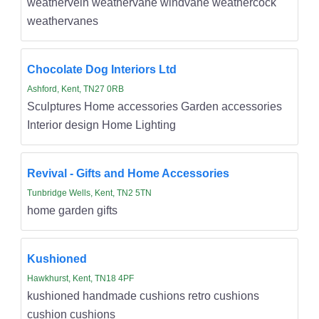
weathervein weathervane windvane weathercock
weathervanes
Chocolate Dog Interiors Ltd
Ashford, Kent, TN27 0RB
Sculptures Home accessories Garden accessories
Interior design Home Lighting
Revival - Gifts and Home Accessories
Tunbridge Wells, Kent, TN2 5TN
home garden gifts
Kushioned
Hawkhurst, Kent, TN18 4PF
kushioned handmade cushions retro cushions
cushion cushions