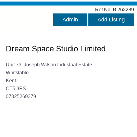
Ref No. B 263289
Admin
Add Listing
Dream Space Studio Limited
Unit 73, Joseph Wilson Industrial Estate
Whitstable
Kent
CT5 3PS
07825269379