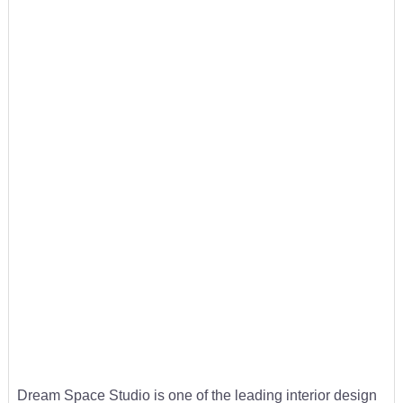
Dream Space Studio is one of the leading interior design