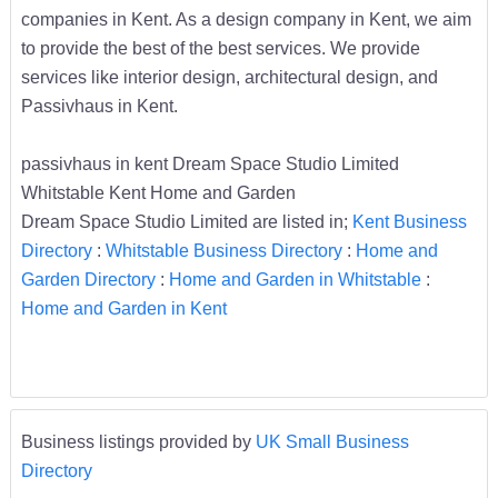
companies in Kent. As a design company in Kent, we aim
to provide the best of the best services. We provide
services like interior design, architectural design, and
Passivhaus in Kent.
passivhaus in kent Dream Space Studio Limited
Whitstable Kent Home and Garden
Dream Space Studio Limited are listed in;
Kent Business
Directory
:
Whitstable Business Directory
:
Home and
Garden Directory
:
Home and Garden in Whitstable
:
Home and Garden in Kent
Business listings provided by
UK Small Business
Directory