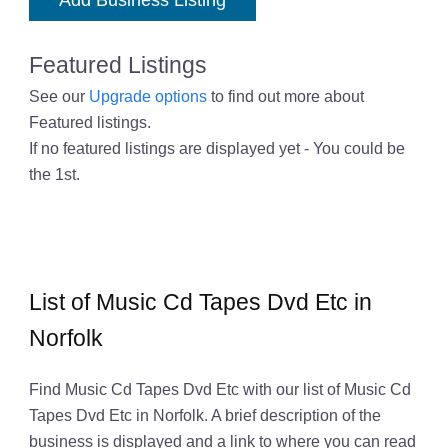
Add Business Listing
Featured Listings
See our
Upgrade options
to find out more about
Featured listings.
If no featured listings are displayed yet - You could be
the 1st.
List of Music Cd Tapes Dvd Etc in
Norfolk
Find Music Cd Tapes Dvd Etc with our list of Music Cd
Tapes Dvd Etc in Norfolk. A brief description of the
business is displayed and a link to where you can read