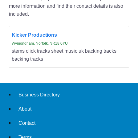
more information and find their contact details is also
included.
Kicker Productions
Wymondham, Norfolk, NR18 0YU
stems click tracks sheet music uk backing tracks
backing tracks
Business Directory
About
Contact
Terms