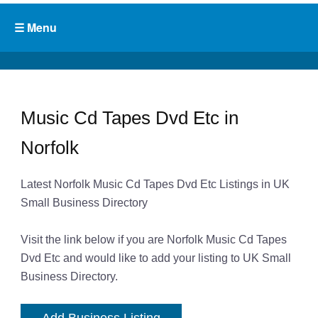
Music Cd Tapes Dvd Etc in
Norfolk
Latest Norfolk Music Cd Tapes Dvd Etc Listings in UK
Small Business Directory
Visit the link below if you are Norfolk Music Cd Tapes
Dvd Etc and would like to add your listing to UK Small
Business Directory.