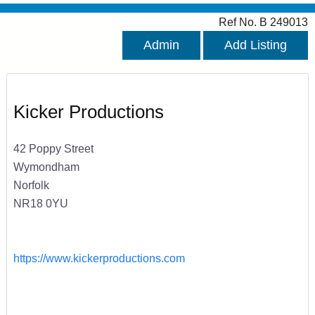
Ref No. B 249013
Admin
Add Listing
Kicker Productions
42 Poppy Street
Wymondham
Norfolk
NR18 0YU
https://www.kickerproductions.com