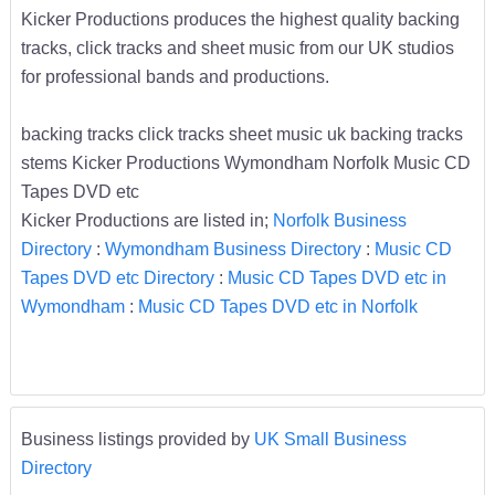
Kicker Productions produces the highest quality backing
tracks, click tracks and sheet music from our UK studios
for professional bands and productions.
backing tracks click tracks sheet music uk backing tracks
stems Kicker Productions Wymondham Norfolk Music CD
Tapes DVD etc
Kicker Productions are listed in;
Norfolk Business
Directory
:
Wymondham Business Directory
:
Music CD
Tapes DVD etc Directory
:
Music CD Tapes DVD etc in
Wymondham
:
Music CD Tapes DVD etc in Norfolk
Business listings provided by
UK Small Business
Directory