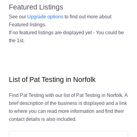
Featured Listings
See our
Upgrade options
to find out more about
Featured listings.
If no featured listings are displayed yet - You could be
the 1st.
List of Pat Testing in Norfolk
Find Pat Testing with our list of Pat Testing in Norfolk. A
brief description of the business is displayed and a link
to where you can read more information and find their
contact details is also included.