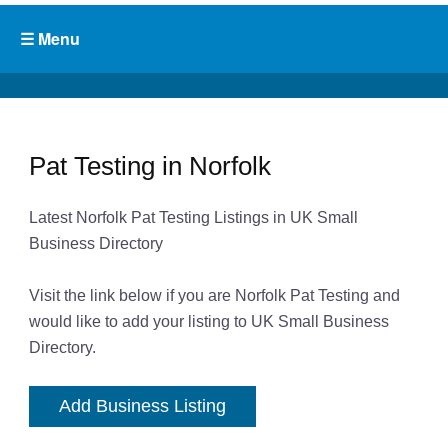
Pat Testing in Norfolk
Latest Norfolk Pat Testing Listings in UK Small
Business Directory
Visit the link below if you are Norfolk Pat Testing and
would like to add your listing to UK Small Business
Directory.
Add Business Listing