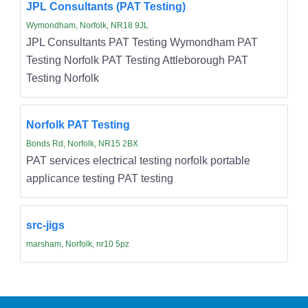
JPL Consultants (PAT Testing)
Wymondham, Norfolk, NR18 9JL
JPL Consultants PAT Testing Wymondham PAT
Testing Norfolk PAT Testing Attleborough PAT
Testing Norfolk
Norfolk PAT Testing
Bonds Rd, Norfolk, NR15 2BX
PAT services electrical testing norfolk portable
applicance testing PAT testing
src-jigs
marsham, Norfolk, nr10 5pz