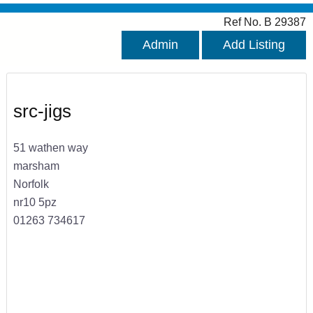
Ref No. B 29387
Admin
Add Listing
src-jigs
51 wathen way
marsham
Norfolk
nr10 5pz
01263 734617