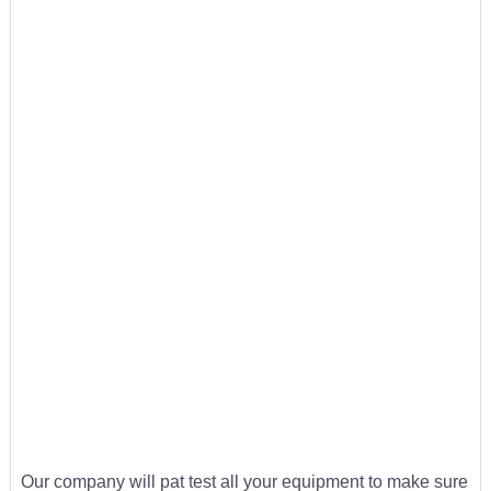
Our company will pat test all your equipment to make sure