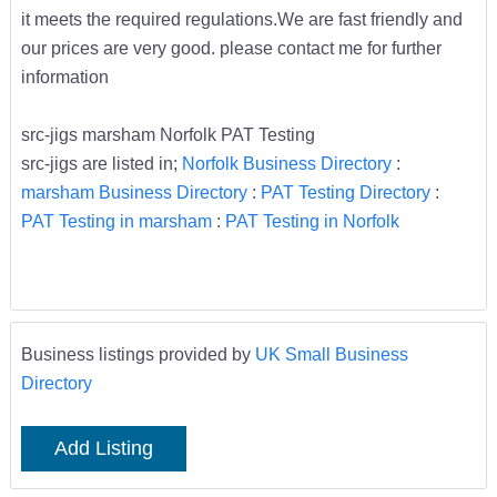
it meets the required regulations.We are fast friendly and
our prices are very good. please contact me for further
information
src-jigs marsham Norfolk PAT Testing
src-jigs are listed in;
Norfolk Business Directory
:
marsham Business Directory
:
PAT Testing Directory
:
PAT Testing in marsham
:
PAT Testing in Norfolk
Business listings provided by
UK Small Business
Directory
Add Listing