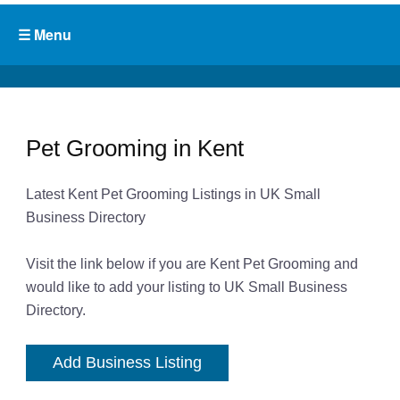
Pet Grooming in Kent
Latest Kent Pet Grooming Listings in UK Small
Business Directory
Visit the link below if you are Kent Pet Grooming and
would like to add your listing to UK Small Business
Directory.
Add Business Listing