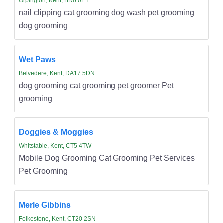
Orpington, Kent, BR6 0ET
nail clipping cat grooming dog wash pet grooming
dog grooming
Wet Paws
Belvedere, Kent, DA17 5DN
dog grooming cat grooming pet groomer Pet
grooming
Doggies & Moggies
Whitstable, Kent, CT5 4TW
Mobile Dog Grooming Cat Grooming Pet Services
Pet Grooming
Merle Gibbins
Folkestone, Kent, CT20 2SN