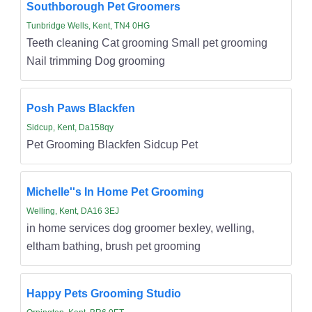
Southborough Pet Groomers
Tunbridge Wells, Kent, TN4 0HG
Teeth cleaning Cat grooming Small pet grooming
Nail trimming Dog grooming
Posh Paws Blackfen
Sidcup, Kent, Da158qy
Pet Grooming Blackfen Sidcup Pet
Michelle''s In Home Pet Grooming
Welling, Kent, DA16 3EJ
in home services dog groomer bexley, welling,
eltham bathing, brush pet grooming
Happy Pets Grooming Studio