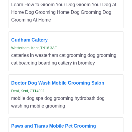
Learn How to Groom Your Dog Groom Your Dog at
Home Dog Grooming Home Dog Grooming Dog
Grooming At Home
Cudham Cattery
Westerham, Kent, TN16 3AE
catteries in westerham cat grooming dog grooming
cat boarding boarding cattery in bromley
Doctor Dog Wash Mobile Grooming Salon
Deal, Kent, CT149JJ
mobile dog spa dog grooming hydrobath dog
washing mobile grooming
Paws and Tiaras Mobile Pet Grooming