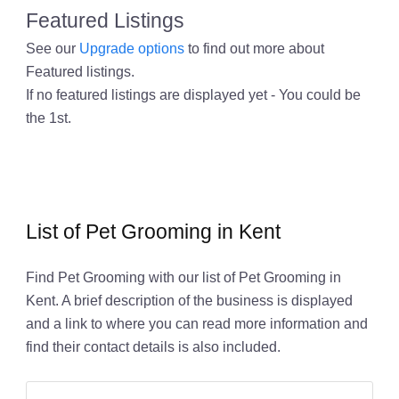
Featured Listings
See our
Upgrade options
to find out more about
Featured listings.
If no featured listings are displayed yet - You could be
the 1st.
List of Pet Grooming in Kent
Find Pet Grooming with our list of Pet Grooming in
Kent. A brief description of the business is displayed
and a link to where you can read more information and
find their contact details is also included.