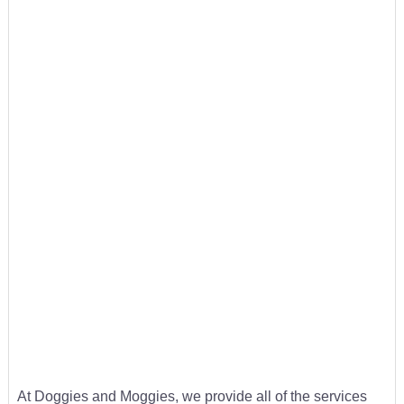
At Doggies and Moggies, we provide all of the services