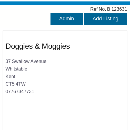
Ref No. B 123631
Admin
Add Listing
Doggies & Moggies
37 Swallow Avenue
Whitstable
Kent
CT5 4TW
07767347731