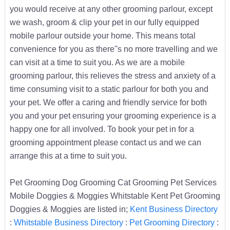
you would receive at any other grooming parlour, except
we wash, groom & clip your pet in our fully equipped
mobile parlour outside your home. This means total
convenience for you as there''s no more travelling and we
can visit at a time to suit you. As we are a mobile
grooming parlour, this relieves the stress and anxiety of a
time consuming visit to a static parlour for both you and
your pet. We offer a caring and friendly service for both
you and your pet ensuring your grooming experience is a
happy one for all involved. To book your pet in for a
grooming appointment please contact us and we can
arrange this at a time to suit you.
Pet Grooming Dog Grooming Cat Grooming Pet Services
Mobile Doggies & Moggies Whitstable Kent Pet Grooming
Doggies & Moggies are listed in;
Kent Business Directory
:
Whitstable Business Directory
:
Pet Grooming Directory
: