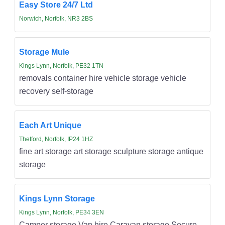
Easy Store 24/7 Ltd
Norwich, Norfolk, NR3 2BS
Storage Mule
Kings Lynn, Norfolk, PE32 1TN
removals container hire vehicle storage vehicle
recovery self-storage
Each Art Unique
Thetford, Norfolk, IP24 1HZ
fine art storage art storage sculpture storage antique
storage
Kings Lynn Storage
Kings Lynn, Norfolk, PE34 3EN
Camper storage Van hire Caravan storage Secure