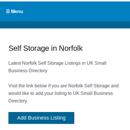
Self Storage in Norfolk
Latest Norfolk Self Storage Listings in UK Small
Business Directory
Visit the link below if you are Norfolk Self Storage and
would like to add your listing to UK Small Business
Directory.
Add Business Listing