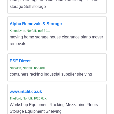
storage Self storage
Alpha Removals & Storage
Kings Lynn, Norfolk, pe32 1tb
moving home storage house clearance piano mover
removals
ESE Direct
Norwich, Norfolk, nr2 4ee
containers racking industrial supplier shelving
www.intafit.co.uk
Thetford, Norfolk, IP25 6JX
Workshop Equipment Racking Mezzanine Floors
Storage Equipment Shelving