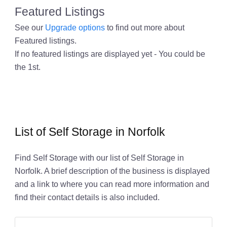
Featured Listings
See our
Upgrade options
to find out more about
Featured listings.
If no featured listings are displayed yet - You could be
the 1st.
List of Self Storage in Norfolk
Find Self Storage with our list of Self Storage in
Norfolk. A brief description of the business is displayed
and a link to where you can read more information and
find their contact details is also included.