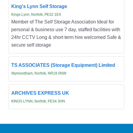
King's Lynn Self Storage
Kings Lynn, Norfolk, PE32 1EX
Member of The Self Storage Association Ideal for
personal & business use 7 day, staffed facilities with
24hr CCTV Long & short term hire welcomed Safe &
secure self storage
TS ASSOCIATES (Storage Equipment) Limited
Wymondham, Norfolk, NR18 0NW
ARCHIVES EXPRESS UK
KINGS LYNN, Norfolk, PE34 3HN