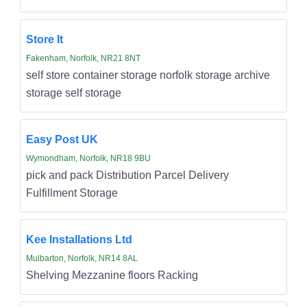
Store It
Fakenham, Norfolk, NR21 8NT
self store container storage norfolk storage archive
storage self storage
Easy Post UK
Wymondham, Norfolk, NR18 9BU
pick and pack Distribution Parcel Delivery
Fulfillment Storage
Kee Installations Ltd
Mulbarton, Norfolk, NR14 8AL
Shelving Mezzanine floors Racking