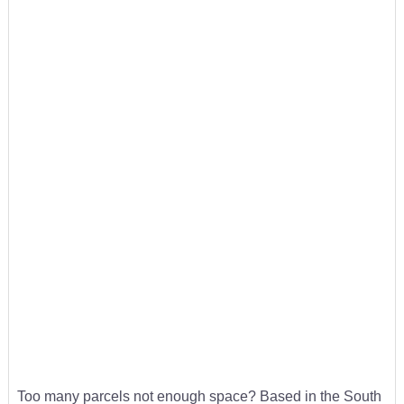
Too many parcels not enough space? Based in the South