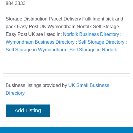
884 3333
Storage Distribution Parcel Delivery Fulfillment pick and
pack Easy Post UK Wymondham Norfolk Self Storage
Easy Post UK are listed in;
Norfolk Business Directory
:
Wymondham Business Directory
:
Self Storage Directory
:
Self Storage in Wymondham
:
Self Storage in Norfolk
Business listings provided by
UK Small Business
Directory
Add Listing