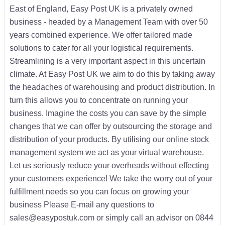
East of England, Easy Post UK is a privately owned
business - headed by a Management Team with over 50
years combined experience. We offer tailored made
solutions to cater for all your logistical requirements.
Streamlining is a very important aspect in this uncertain
climate. At Easy Post UK we aim to do this by taking away
the headaches of warehousing and product distribution. In
turn this allows you to concentrate on running your
business. Imagine the costs you can save by the simple
changes that we can offer by outsourcing the storage and
distribution of your products. By utilising our online stock
management system we act as your virtual warehouse.
Let us seriously reduce your overheads without effecting
your customers experience! We take the worry out of your
fulfillment needs so you can focus on growing your
business Please E-mail any questions to
sales@easypostuk.com or simply call an advisor on 0844