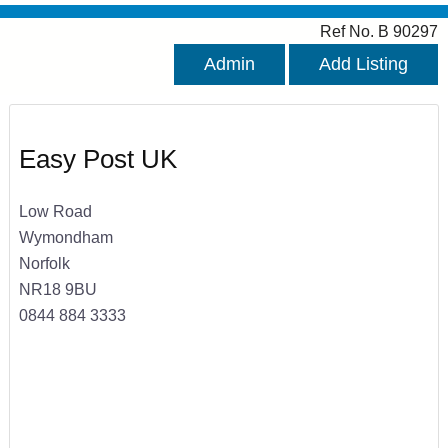
Ref No. B 90297
Admin
Add Listing
Easy Post UK
Low Road
Wymondham
Norfolk
NR18 9BU
0844 884 3333