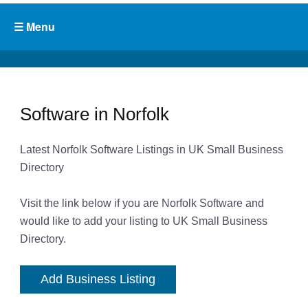
Software in Norfolk
Latest Norfolk Software Listings in UK Small Business
Directory
Visit the link below if you are Norfolk Software and
would like to add your listing to UK Small Business
Directory.
Add Business Listing