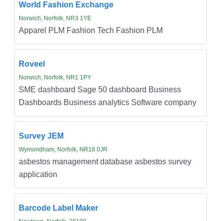
World Fashion Exchange
Norwich, Norfolk, NR3 1YE
Apparel PLM Fashion Tech Fashion PLM
Roveel
Norwich, Norfolk, NR1 1PY
SME dashboard Sage 50 dashboard Business
Dashboards Business analytics Software company
Survey JEM
Wymondham, Norfolk, NR18 0JR
asbestos management database asbestos survey
application
Barcode Label Maker