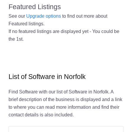
Featured Listings
See our
Upgrade options
to find out more about
Featured listings.
If no featured listings are displayed yet - You could be
the 1st.
List of Software in Norfolk
Find Software with our list of Software in Norfolk. A
brief description of the business is displayed and a link
to where you can read more information and find their
contact details is also included.