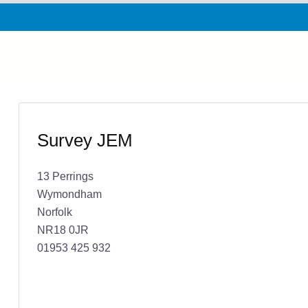
Survey JEM
13 Perrings
Wymondham
Norfolk
NR18 0JR
01953 425 932