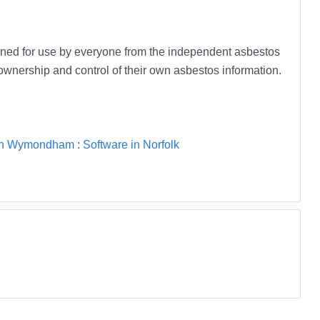
ned for use by everyone from the independent asbestos
ownership and control of their own asbestos information.
 in Wymondham
:
Software in Norfolk