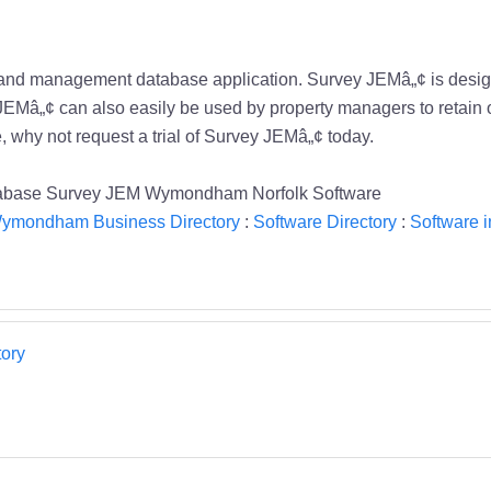
 and management database application. Survey JEMâ„¢ is desig
 JEMâ„¢ can also easily be used by property managers to retain 
e, why not request a trial of Survey JEMâ„¢ today.
atabase Survey JEM Wymondham Norfolk Software
ymondham Business Directory
:
Software Directory
:
Software
ory