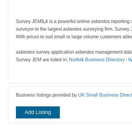
Survey JEMâ„¢ is a powerful online asbestos reporting
surveyor to the largest asbestos surveying firm. Survey
With prices to suit small or large volume customers alik
asbestos survey application asbestos management d
Survey JEM are listed in;
Norfolk Business Directory
:
W
Business listings provided by
UK Small Business Direct
Add Listing