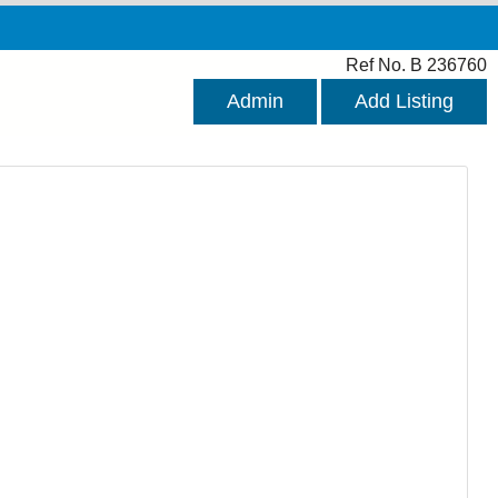
Ref No. B 236760
Admin
Add Listing