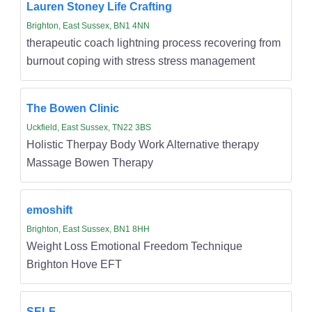
Lauren Stoney Life Crafting
Brighton, East Sussex, BN1 4NN
therapeutic coach lightning process recovering from
burnout coping with stress stress management
The Bowen Clinic
Uckfield, East Sussex, TN22 3BS
Holistic Therpay Body Work Alternative therapy
Massage Bowen Therapy
emoshift
Brighton, East Sussex, BN1 8HH
Weight Loss Emotional Freedom Technique
Brighton Hove EFT
SELF