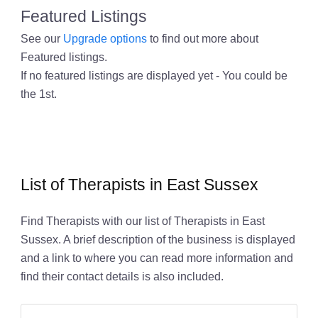
Featured Listings
See our
Upgrade options
to find out more about
Featured listings.
If no featured listings are displayed yet - You could be
the 1st.
List of Therapists in East Sussex
Find Therapists with our list of Therapists in East
Sussex. A brief description of the business is displayed
and a link to where you can read more information and
find their contact details is also included.