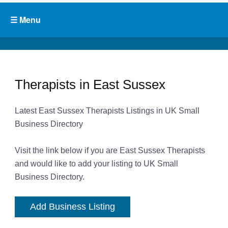
Therapists in East Sussex
Latest East Sussex Therapists Listings in UK Small
Business Directory
Visit the link below if you are East Sussex Therapists
and would like to add your listing to UK Small
Business Directory.
Add Business Listing