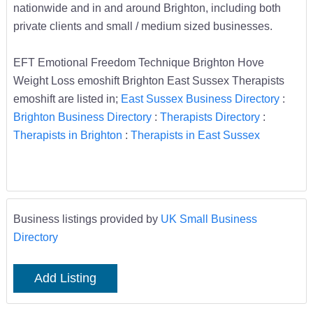
nationwide and in and around Brighton, including both
private clients and small / medium sized businesses.
EFT Emotional Freedom Technique Brighton Hove
Weight Loss emoshift Brighton East Sussex Therapists
emoshift are listed in;
East Sussex Business Directory
:
Brighton Business Directory
:
Therapists Directory
:
Therapists in Brighton
:
Therapists in East Sussex
Business listings provided by
UK Small Business
Directory
Add Listing