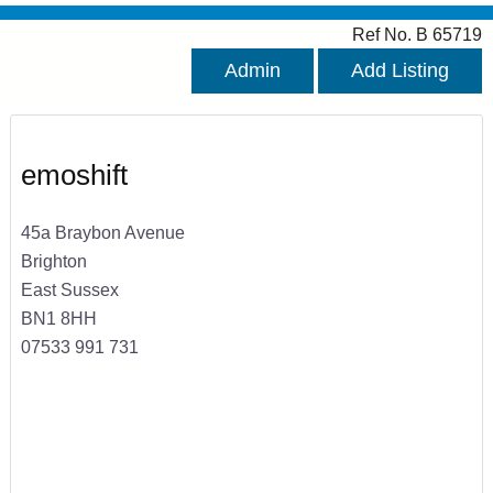
Ref No. B 65719
Admin
Add Listing
emoshift
45a Braybon Avenue
Brighton
East Sussex
BN1 8HH
07533 991 731