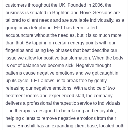
customers throughout the UK. Founded in 2006, the
business is situated in Brighton and Hove. Sessions are
tailored to client needs and are available individually, as a
group or via telephone. EFT has been called
accupuncture without the needles, but it is so much more
than that. By tapping on certain energy points with our
fingertips and using key phrases that best describe our
issue we allow for positive transformation. When the body
is out of balance we become sick. Negative thought
patterns cause negative emotions and we get caught in
up its cycle. EFT allows us to break free by gently
releasing our negative emotions. With a choice of two
treatment rooms and experienced staff, the company
delivers a professional therapeutic service to individuals.
The therapy is designed to be relaxing and enjoyable,
helping clients to remove negative emotions from their
lives. Emoshift has an expanding client base, located both