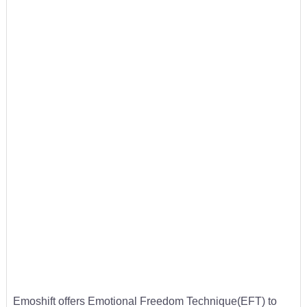
Emoshift offers Emotional Freedom Technique(EFT) to