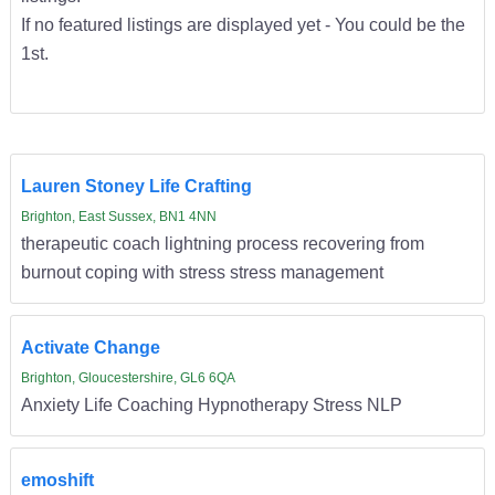
If no featured listings are displayed yet - You could be the
1st.
Lauren Stoney Life Crafting
Brighton, East Sussex, BN1 4NN
therapeutic coach lightning process recovering from
burnout coping with stress stress management
Activate Change
Brighton, Gloucestershire, GL6 6QA
Anxiety Life Coaching Hypnotherapy Stress NLP
emoshift