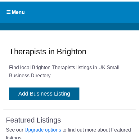
Therapists in Brighton
Find local Brighton Therapists listings in UK Small
Business Directory.
Add Business Listing
Featured Listings
See our
Upgrade options
to find out more about Featured
listings.