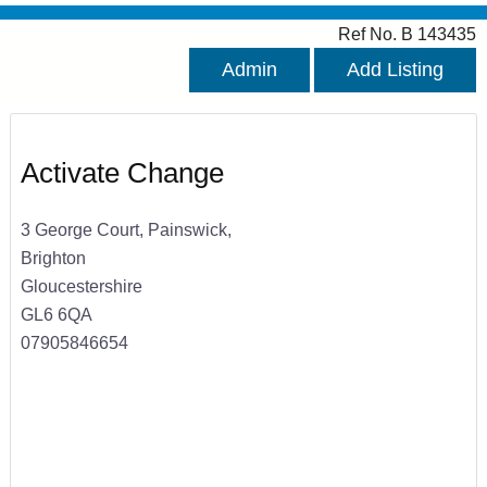
Ref No. B 143435
Admin
Add Listing
Activate Change
3 George Court, Painswick,
Brighton
Gloucestershire
GL6 6QA
07905846654