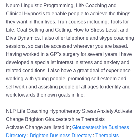
Neuro Linguistic Programming, Life Coaching and
Clinical Hypnosis to enable people to achieve the things
they want in their lives. I run courses including; Tools for
Life, Goal Setting and Getting, How to Stress Less!, and
Diva Dynamics. I also offer telephone and skype coaching
sessions, so can be accessed wherever you are based.
Having worked in a GP''s surgery for several years I have
developed a specialist interest in stress and anxiety and
related conditions. I also have a great deal of experience
working with young people, promoting self esteem and
self worth and assisting people of all ages to identify and
work towards their own goals in life.
NLP Life Coaching Hypnotherapy Stress Anxiety Activate
Change Brighton Gloucestershire Therapists
Activate Change are listed in;
Gloucestershire Business
Directory
:
Brighton Business Directory
:
Therapists