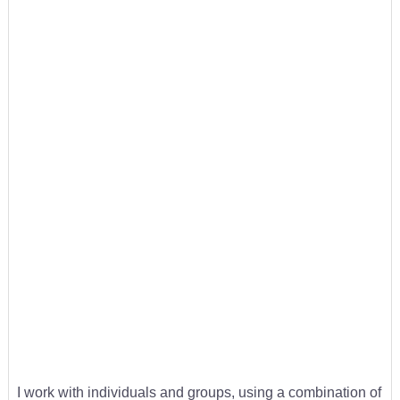
I work with individuals and groups, using a combination of