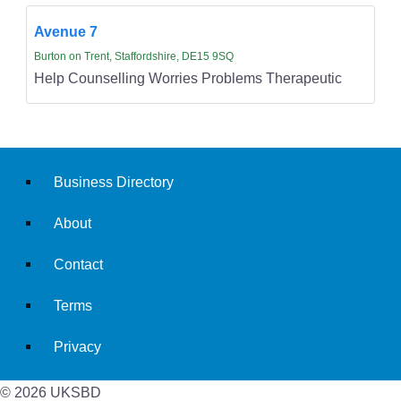
Avenue 7
Burton on Trent, Staffordshire, DE15 9SQ
Help Counselling Worries Problems Therapeutic
Business Directory
About
Contact
Terms
Privacy
© 2026 UKSBD