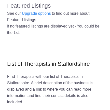
Featured Listings
See our
Upgrade options
to find out more about
Featured listings.
If no featured listings are displayed yet - You could be
the 1st.
List of Therapists in Staffordshire
Find Therapists with our list of Therapists in
Staffordshire. A brief description of the business is
displayed and a link to where you can read more
information and find their contact details is also
included.