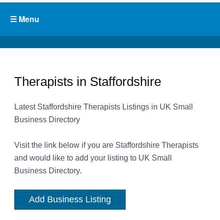
Therapists in Staffordshire
Latest Staffordshire Therapists Listings in UK Small
Business Directory
Visit the link below if you are Staffordshire Therapists
and would like to add your listing to UK Small
Business Directory.
Add Business Listing