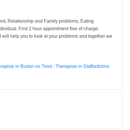
ment, Relationship and Family problems, Eating
dividual. First 1 hour appointment free of charge.
ut I will help you to look at your problems and together we
rapists in Burton on Trent
:
Therapists in Staffordshire