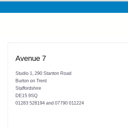
Avenue 7
Studio 1, 290 Stanton Road
Burton on Trent
Staffordshire
DE15 9SQ
01283 528194 and 07790 011224