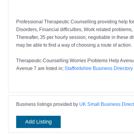
Professional Therapeutic Counselling providing help for
Disorders, Financial difficulties, Work related problems,
Thereafter, 35 per hourly session, negotiable in these diff
may be able to find a way of choosing a route of action.
Therapeutic Counselling Worries Problems Help Avenue 
Avenue 7 are listed in;
Staffordshire Business Directory
Business listings provided by
UK Small Business Direct
Add Listing