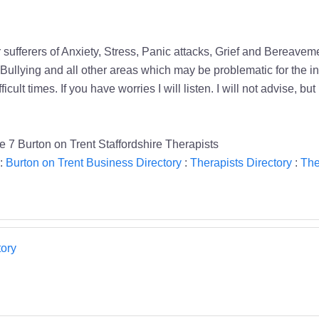
 sufferers of Anxiety, Stress, Panic attacks, Grief and Bereave
 Bullying and all other areas which may be problematic for the in
icult times. If you have worries I will listen. I will not advise, b
7 Burton on Trent Staffordshire Therapists
:
Burton on Trent Business Directory
:
Therapists Directory
:
The
ory