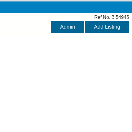
Ref No. B 54945
Admin
Add Listing