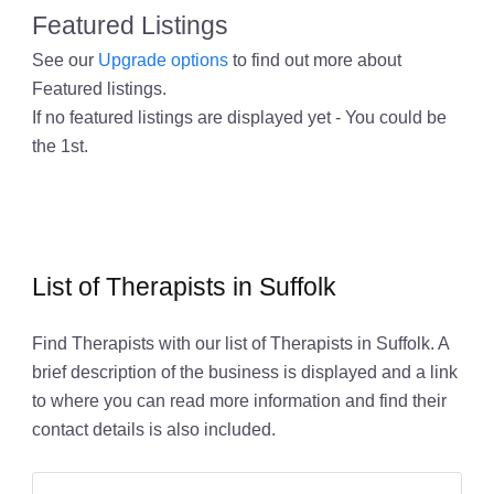
Featured Listings
See our
Upgrade options
to find out more about
Featured listings.
If no featured listings are displayed yet - You could be
the 1st.
List of Therapists in Suffolk
Find Therapists with our list of Therapists in Suffolk. A
brief description of the business is displayed and a link
to where you can read more information and find their
contact details is also included.