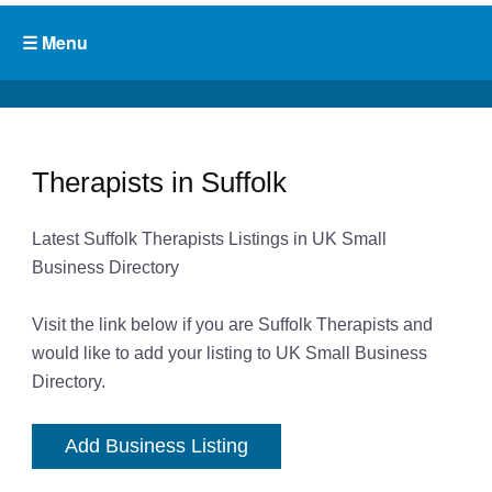
Therapists in Suffolk
Latest Suffolk Therapists Listings in UK Small
Business Directory
Visit the link below if you are Suffolk Therapists and
would like to add your listing to UK Small Business
Directory.
Add Business Listing