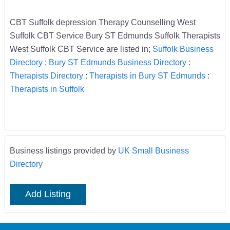
CBT Suffolk depression Therapy Counselling West
Suffolk CBT Service Bury ST Edmunds Suffolk Therapists
West Suffolk CBT Service are listed in;
Suffolk Business
Directory
:
Bury ST Edmunds Business Directory
:
Therapists Directory
:
Therapists in Bury ST Edmunds
:
Therapists in Suffolk
Business listings provided by
UK Small Business
Directory
Add Listing