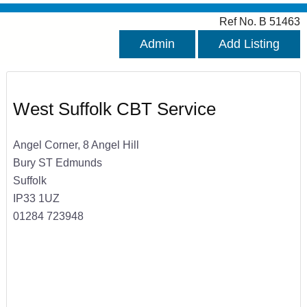
Ref No. B 51463
Admin
Add Listing
West Suffolk CBT Service
Angel Corner, 8 Angel Hill
Bury ST Edmunds
Suffolk
IP33 1UZ
01284 723948