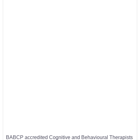
BABCP accredited Cognitive and Behavioural Therapists