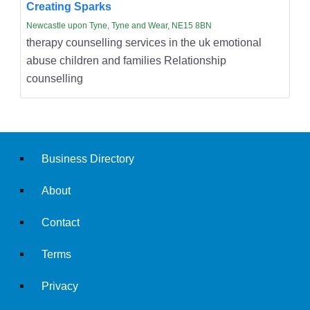
Creating Sparks
Newcastle upon Tyne, Tyne and Wear, NE15 8BN
therapy counselling services in the uk emotional
abuse children and families Relationship
counselling
Business Directory
About
Contact
Terms
Privacy