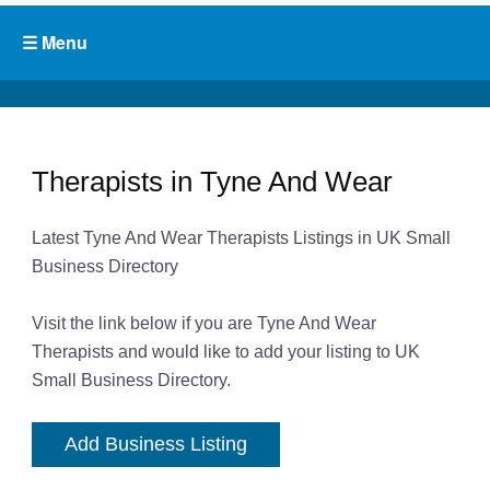
Therapists in Tyne And Wear
Latest Tyne And Wear Therapists Listings in UK Small
Business Directory
Visit the link below if you are Tyne And Wear
Therapists and would like to add your listing to UK
Small Business Directory.
Add Business Listing