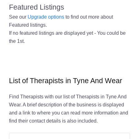
Featured Listings
See our
Upgrade options
to find out more about
Featured listings.
If no featured listings are displayed yet - You could be
the 1st.
List of Therapists in Tyne And Wear
Find Therapists with our list of Therapists in Tyne And
Wear. A brief description of the business is displayed
and a link to where you can read more information and
find their contact details is also included.