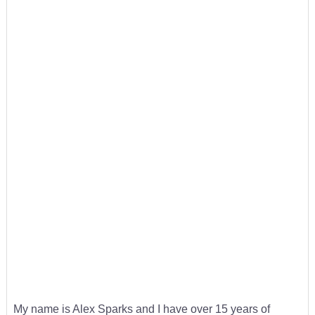
My name is Alex Sparks and I have over 15 years of