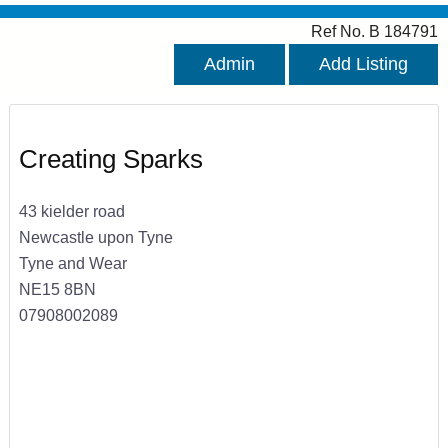
Ref No. B 184791
Admin
Add Listing
Creating Sparks
43 kielder road
Newcastle upon Tyne
Tyne and Wear
NE15 8BN
07908002089