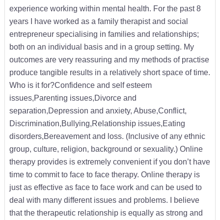
experience working within mental health. For the past 8
years I have worked as a family therapist and social
entrepreneur specialising in families and relationships;
both on an individual basis and in a group setting. My
outcomes are very reassuring and my methods of practise
produce tangible results in a relatively short space of time.
Who is it for?Confidence and self esteem
issues,Parenting issues,Divorce and
separation,Depression and anxiety, Abuse,Conflict,
Discrimination,Bullying,Relationship issues,Eating
disorders,Bereavement and loss. (Inclusive of any ethnic
group, culture, religion, background or sexuality.) Online
therapy provides is extremely convenient if you don’t have
time to commit to face to face therapy. Online therapy is
just as effective as face to face work and can be used to
deal with many different issues and problems. I believe
that the therapeutic relationship is equally as strong and