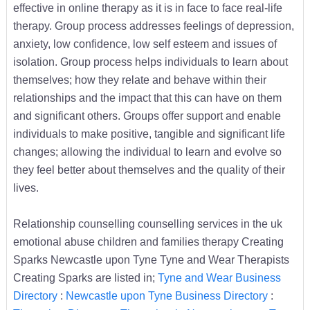
effective in online therapy as it is in face to face real-life
therapy. Group process addresses feelings of depression,
anxiety, low confidence, low self esteem and issues of
isolation. Group process helps individuals to learn about
themselves; how they relate and behave within their
relationships and the impact that this can have on them
and significant others. Groups offer support and enable
individuals to make positive, tangible and significant life
changes; allowing the individual to learn and evolve so
they feel better about themselves and the quality of their
lives.
Relationship counselling counselling services in the uk
emotional abuse children and families therapy Creating
Sparks Newcastle upon Tyne Tyne and Wear Therapists
Creating Sparks are listed in;
Tyne and Wear Business
Directory
:
Newcastle upon Tyne Business Directory
: