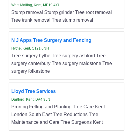
West Malling, Kent, ME19 4YU
Stump removal Stump grinder Tree root removal
Tree trunk removal Tree stump removal
N J Apps Tree Surgery and Fencing
Hythe, Kent, CT21 6NH
Tree surgery hythe Tree surgery ashford Tree
surgery canterbury Tree surgery maidstone Tree
surgery folkestone
Lloyd Tree Services
Dartford, Kent, DA4 9LN
Pruning Felling and Planting Tree Care Kent
London South East Tree Reductions Tree
Maintenance and Care Tree Surgeons Kent