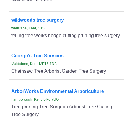
wildwoods tree surgery
whitstabe, Kent, CT5
felling tree works hedge cutting pruning tree surgery
George's Tree Services
Maidstone, Kent, ME15 7DB
Chainsaw Tree Arborist Garden Tree Surgery
ArborWorks Environmental Arboriculture
Farnborough, Kent, BR6 7UQ
Tree pruning Tree Surgeon Arborist Tree Cutting
Tree Surgery