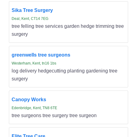
Sika Tree Surgery
Deal, Kent, CT14 7EG
tree felling tree services garden hedge trimming tree
surgery
greenwells tree surgeons
Westerham, Kent, tn16 1bs
log delivery hedgecutting planting gardening tree
surgery
Canopy Works
Edenbridge, Kent, TN8 6TE
tree surgeons tree surgery tree surgeon
Elite Tree Care