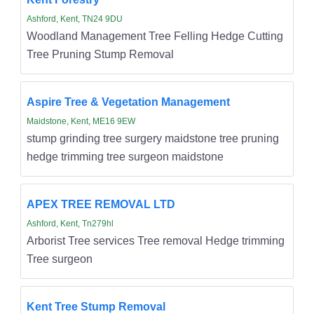
Ashford, Kent, TN24 9DU
Woodland Management Tree Felling Hedge Cutting
Tree Pruning Stump Removal
Aspire Tree & Vegetation Management
Maidstone, Kent, ME16 9EW
stump grinding tree surgery maidstone tree pruning
hedge trimming tree surgeon maidstone
APEX TREE REMOVAL LTD
Ashford, Kent, Tn279hl
Arborist Tree services Tree removal Hedge trimming
Tree surgeon
Kent Tree Stump Removal