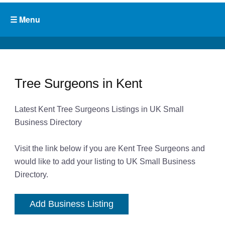
Tree Surgeons in Kent
Latest Kent Tree Surgeons Listings in UK Small
Business Directory
Visit the link below if you are Kent Tree Surgeons and
would like to add your listing to UK Small Business
Directory.
Add Business Listing