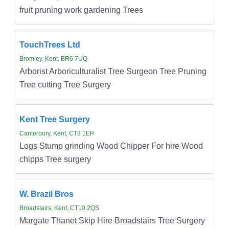
fruit pruning work gardening Trees
TouchTrees Ltd
Bromley, Kent, BR6 7UQ
Arborist Arboriculturalist Tree Surgeon Tree Pruning
Tree cutting Tree Surgery
Kent Tree Surgery
Canterbury, Kent, CT3 1EP
Logs Stump grinding Wood Chipper For hire Wood
chipps Tree surgery
W. Brazil Bros
Broadstairs, Kent, CT10 2QS
Margate Thanet Skip Hire Broadstairs Tree Surgery