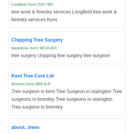
Longfield, Kent, DA3 7BH
tree work & forestry services Longfield tree work &
forestry services Kent
Chipping Tree Surgery
Maidstone, Kent, ME18 6EX
tree surgery chipping tree surgery tree surgeon
Kent Tree Care Ltd
Bromley, Kent, BR6 6LR
Tree surgeon in kent Tree Surgeon in orpington Tree
surgeons in bromley Tree surgeons in orpington
Tree surgeon in bromley
about...trees