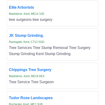
Elite Arborists
Maidstone, Kent, ME14 3JD
tree surgeons tree surgery
JK Stump Grinding.
Ramsgate, Kent, CT12 5GD.
Tree Services Tree Stump Removal Tree Surgery
Stump Grinding Kent Stump Grinding
Chippings Tree Surgery
Maidstone, Kent, ME18 6EX
Tree Service Tree Surgeon
Tudor Rose Landscapes
Rochester, Kent, ME2 3UB