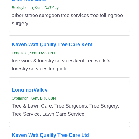
Bexleyheath, Kent, Da7 6ey
arborist tree suregeon tree services tree felling tree
surgery
Keven Watt Quality Tree Care Kent
Longfield, Kent, DA3 7BH
tree work & forestry services kent tree work &
forestry services longfield
LongmorValley
Orpington, Kent, BR6 6BN
Tree & Lawn Care, Tree Surgeons, Tree Surgery,
Tree Service, Lawn Care Service
Keven Watt Quality Tree Care Ltd