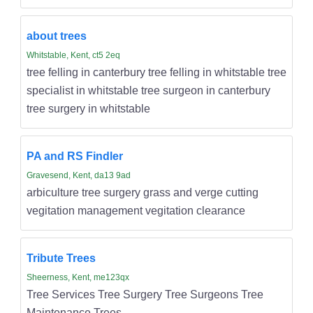
about trees
Whitstable, Kent, ct5 2eq
tree felling in canterbury tree felling in whitstable tree
specialist in whitstable tree surgeon in canterbury
tree surgery in whitstable
PA and RS Findler
Gravesend, Kent, da13 9ad
arbiculture tree surgery grass and verge cutting
vegitation management vegitation clearance
Tribute Trees
Sheerness, Kent, me123qx
Tree Services Tree Surgery Tree Surgeons Tree
Maintenance Trees