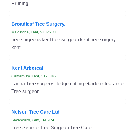
Pruning
Broadleaf Tree Surgery.
Maidstone, Kent, ME142RT
tree surgeons kent tree surgeon kent tree surgery
kent
Kent Arboreal
Canterbury, Kent, CT2 8HG
Lantra Tree surgery Hedge cutting Garden clearance
Tree surgeon
Nelson Tree Care Ltd
Sevenoaks, Kent, TN14 5BJ
Tree Service Tree Surgeon Tree Care