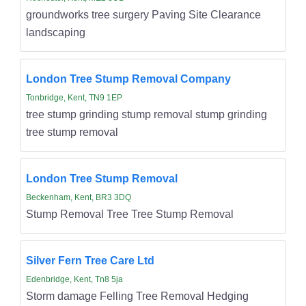
groundworks tree surgery Paving Site Clearance
landscaping
London Tree Stump Removal Company
Tonbridge, Kent, TN9 1EP
tree stump grinding stump removal stump grinding
tree stump removal
London Tree Stump Removal
Beckenham, Kent, BR3 3DQ
Stump Removal Tree Tree Stump Removal
Silver Fern Tree Care Ltd
Edenbridge, Kent, Tn8 5ja
Storm damage Felling Tree Removal Hedging