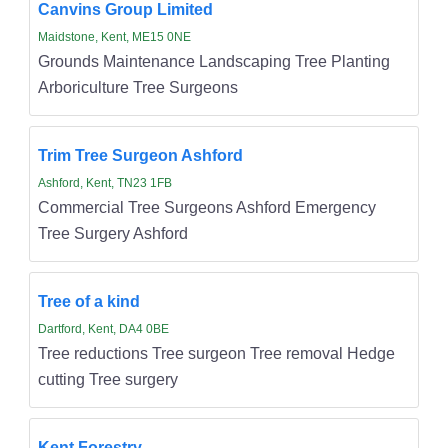
Canvins Group Limited
Maidstone, Kent, ME15 0NE
Grounds Maintenance Landscaping Tree Planting
Arboriculture Tree Surgeons
Trim Tree Surgeon Ashford
Ashford, Kent, TN23 1FB
Commercial Tree Surgeons Ashford Emergency
Tree Surgery Ashford
Tree of a kind
Dartford, Kent, DA4 0BE
Tree reductions Tree surgeon Tree removal Hedge
cutting Tree surgery
Kent Forestry