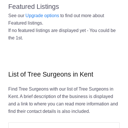
Featured Listings
See our
Upgrade options
to find out more about
Featured listings.
If no featured listings are displayed yet - You could be
the 1st.
List of Tree Surgeons in Kent
Find Tree Surgeons with our list of Tree Surgeons in
Kent. A brief description of the business is displayed
and a link to where you can read more information and
find their contact details is also included.