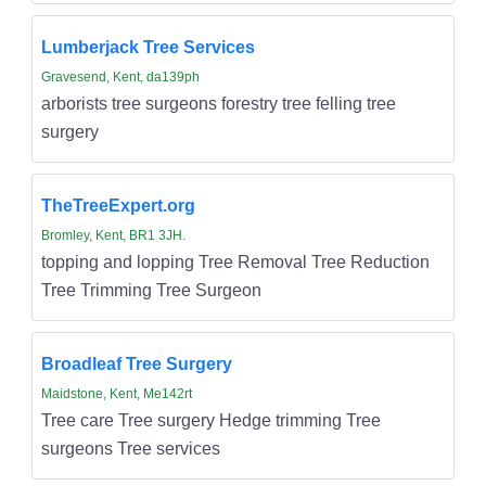
Lumberjack Tree Services
Gravesend, Kent, da139ph
arborists tree surgeons forestry tree felling tree
surgery
TheTreeExpert.org
Bromley, Kent, BR1 3JH.
topping and lopping Tree Removal Tree Reduction
Tree Trimming Tree Surgeon
Broadleaf Tree Surgery
Maidstone, Kent, Me142rt
Tree care Tree surgery Hedge trimming Tree
surgeons Tree services