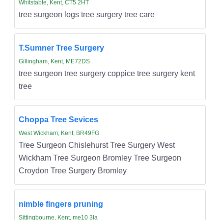
Whitstable, Kent, CT5 2HT
tree surgeon logs tree surgery tree care
T.Sumner Tree Surgery
Gillingham, Kent, ME72DS
tree surgeon tree surgery coppice tree surgery kent
tree
Choppa Tree Sevices
West Wickham, Kent, BR49FG
Tree Surgeon Chislehurst Tree Surgery West
Wickham Tree Surgeon Bromley Tree Surgeon
Croydon Tree Surgery Bromley
nimble fingers pruning
Sittingbourne, Kent, me10 3la