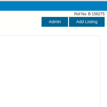
Ref No. B 156275
Admin
Add Listing