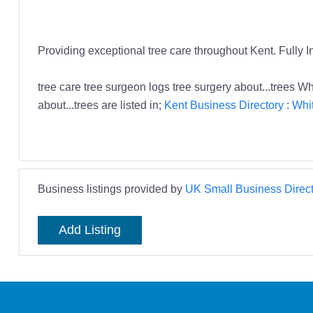
Providing exceptional tree care throughout Kent. Fully In
tree care tree surgeon logs tree surgery about...trees W
about...trees are listed in;
Kent Business Directory
:
Whit
Business listings provided by
UK Small Business Direct
Add Listing