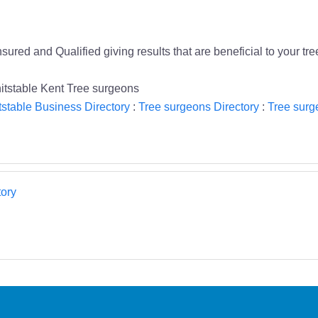
sured and Qualified giving results that are beneficial to your tr
hitstable Kent Tree surgeons
stable Business Directory
:
Tree surgeons Directory
:
Tree surg
ory