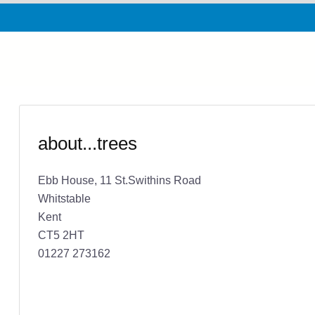
about...trees
Ebb House, 11 St.Swithins Road
Whitstable
Kent
CT5 2HT
01227 273162