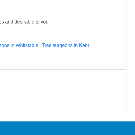
ees and desirable to you
eons in Whitstable
:
Tree surgeons in Kent