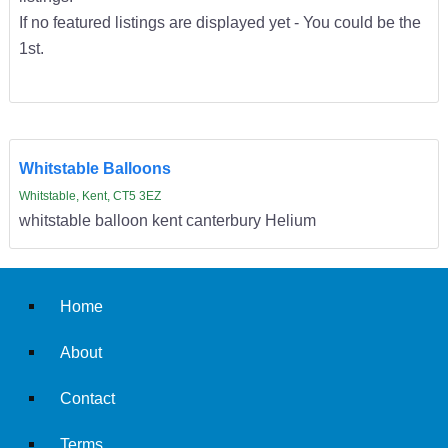
If no featured listings are displayed yet - You could be the
1st.
Whitstable Balloons
Whitstable, Kent, CT5 3EZ
whitstable balloon kent canterbury Helium
Home
About
Contact
Terms