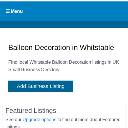
Balloon Decoration in Whitstable
Find local Whitstable Balloon Decoration listings in UK
Small Business Directory.
Add Business Listing
Featured Listings
See our
Upgrade options
to find out more about Featured
listings.