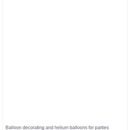
Balloon decorating and helium balloons for parties