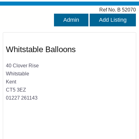
Ref No. B 52070
Admin
Add Listing
Whitstable Balloons
40 Clover Rise
Whitstable
Kent
CT5 3EZ
01227 261143