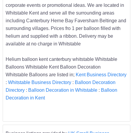
corporate events or promotional ideas. We are located in
Whitstable Kent and serve all the surrounding areas
including Canterbury Herne Bay Faversham Beltinge and
surrounding villages. Prices fro 1 per balloon filled with
helium and supplied with a ribbon. Delivery may be
available at no charge in Whitstable
Helium balloon kent canterbury whitstable Whitstable
Balloons Whitstable Kent Balloon Decoration
Whitstable Balloons are listed in;
Kent Business Directory
:
Whitstable Business Directory
:
Balloon Decoration
Directory
:
Balloon Decoration in Whitstable
:
Balloon
Decoration in Kent