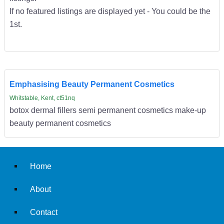
If no featured listings are displayed yet - You could be the
1st.
Emphasising Beauty Permanent Cosmetics
Whitstable, Kent, ct51nq
botox dermal fillers semi permanent cosmetics make-up
beauty permanent cosmetics
Home
About
Contact