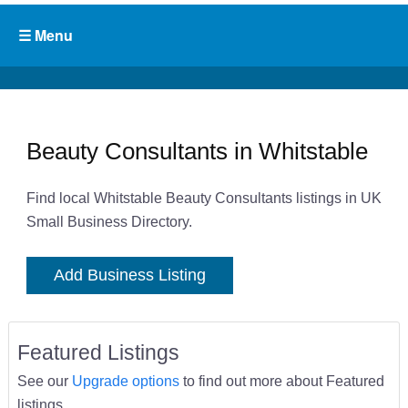
Beauty Consultants in Whitstable
Find local Whitstable Beauty Consultants listings in UK
Small Business Directory.
Add Business Listing
Featured Listings
See our
Upgrade options
to find out more about Featured
listings.