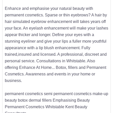
Enhance and emphasise your natural beauty with
permanent cosmetics. Sparse or thin eyebrows? A hair by
hair simulated eyebrow enhancement will takes years off
your face. An eyelash enhancement will make your lashes
appear thicker and longer. Define your eyes with a
stunning eyeliner and give your lips a fuller more youthful
appearance with a lip blush enhancement. Fully
trained,insured and licensed. A professional, discreet and
personal service. Consultations in Whitstable. Also
offering Enhance At Home... Botox, fillers and Permanent
Cosmetics. Awareness and events in your home or
business.
permanent cosmetics semi permanent cosmetics make-up
beauty botox dermal fillers Emphasising Beauty
Permanent Cosmetics Whitstable Kent Beauty