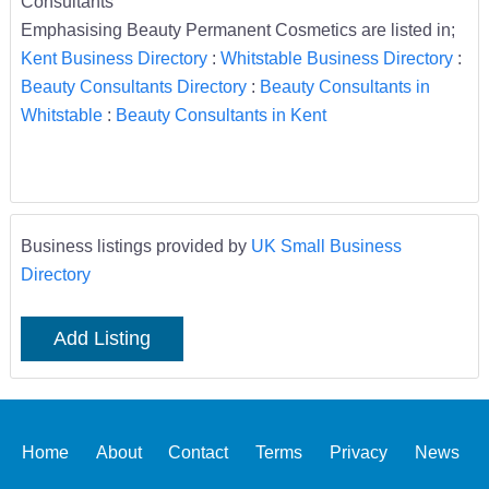
Consultants
Emphasising Beauty Permanent Cosmetics are listed in;
Kent Business Directory
:
Whitstable Business Directory
:
Beauty Consultants Directory
:
Beauty Consultants in
Whitstable
:
Beauty Consultants in Kent
Business listings provided by
UK Small Business
Directory
Add Listing
Home
About
Contact
Terms
Privacy
News