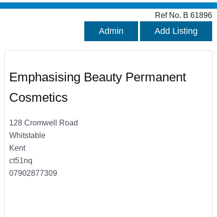
Ref No. B 61896
Admin
Add Listing
Emphasising Beauty Permanent
Cosmetics
128 Cromwell Road
Whitstable
Kent
ct51nq
07902877309