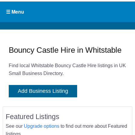
Bouncy Castle Hire in Whitstable
Find local Whitstable Bouncy Castle Hire listings in UK
Small Business Directory.
Add Business Listing
Featured Listings
See our
Upgrade options
to find out more about Featured
listings.