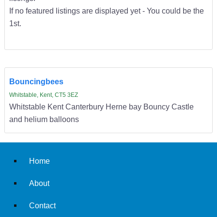
If no featured listings are displayed yet - You could be the
1st.
Bouncingbees
Whitstable, Kent, CT5 3EZ
Whitstable Kent Canterbury Herne bay Bouncy Castle
and helium balloons
Home
About
Contact