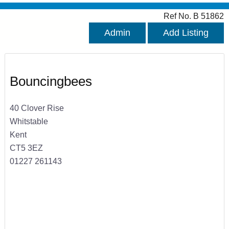
Ref No. B 51862
Admin
Add Listing
Bouncingbees
40 Clover Rise
Whitstable
Kent
CT5 3EZ
01227 261143