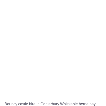
Bouncy castle hire in Canterbury Whitstable herne bay