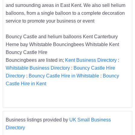
and surrounding areas in East Kent. We also sell helium
balloons, from a single balloon to a complete decoration
service to promote your business or event
Bouncy Castle and helium balloons Kent Canterbury
Herne bay Whitstable Bouncingbees Whitstable Kent
Bouncy Castle Hire
Bouncingbees are listed in;
Kent Business Directory
:
Whitstable Business Directory
:
Bouncy Castle Hire
Directory
:
Bouncy Castle Hire in Whitstable
:
Bouncy
Castle Hire in Kent
Business listings provided by
UK Small Business
Directory