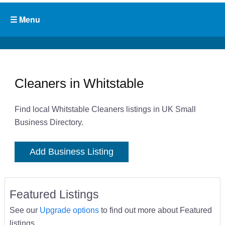
Cleaners in Whitstable
Find local Whitstable Cleaners listings in UK Small
Business Directory.
Add Business Listing
Featured Listings
See our
Upgrade options
to find out more about Featured
listings.