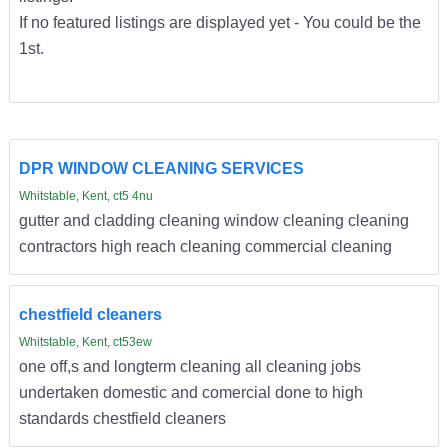
If no featured listings are displayed yet - You could be the
1st.
DPR WINDOW CLEANING SERVICES
Whitstable, Kent, ct5 4nu
gutter and cladding cleaning window cleaning cleaning
contractors high reach cleaning commercial cleaning
chestfield cleaners
Whitstable, Kent, ct53ew
one off,s and longterm cleaning all cleaning jobs
undertaken domestic and comercial done to high
standards chestfield cleaners