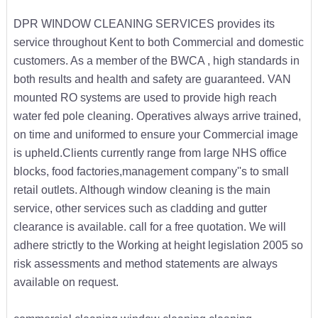
DPR WINDOW CLEANING SERVICES provides its
service throughout Kent to both Commercial and domestic
customers. As a member of the BWCA , high standards in
both results and health and safety are guaranteed. VAN
mounted RO systems are used to provide high reach
water fed pole cleaning. Operatives always arrive trained,
on time and uniformed to ensure your Commercial image
is upheld.Clients currently range from large NHS office
blocks, food factories,management company''s to small
retail outlets. Although window cleaning is the main
service, other services such as cladding and gutter
clearance is available. call for a free quotation. We will
adhere strictly to the Working at height legislation 2005 so
risk assessments and method statements are always
available on request.