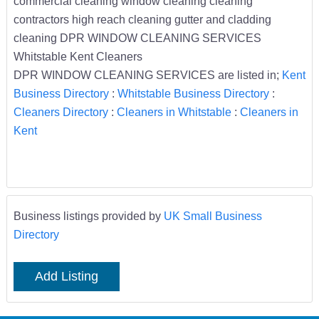
commercial cleaning window cleaning cleaning
contractors high reach cleaning gutter and cladding
cleaning DPR WINDOW CLEANING SERVICES
Whitstable Kent Cleaners
DPR WINDOW CLEANING SERVICES are listed in;
Kent
Business Directory
:
Whitstable Business Directory
:
Cleaners Directory
:
Cleaners in Whitstable
:
Cleaners in
Kent
Business listings provided by
UK Small Business
Directory
Add Listing