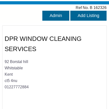
Ref No. B 162326
Admin
Add Listing
DPR WINDOW CLEANING
SERVICES
92 Borstal hill
Whitstable
Kent
ct5 4nu
01227772884