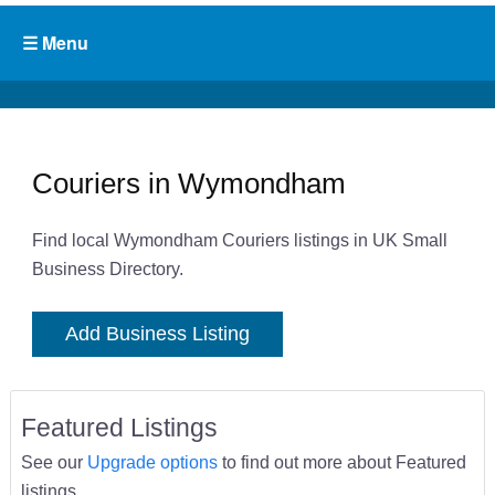
Couriers in Wymondham
Find local Wymondham Couriers listings in UK Small
Business Directory.
Add Business Listing
Featured Listings
See our
Upgrade options
to find out more about Featured
listings.