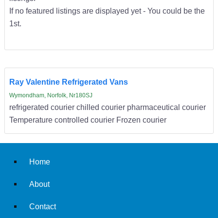
If no featured listings are displayed yet - You could be the
1st.
Ray Valentine Refrigerated Vans
Wymondham, Norfolk, Nr180SJ
refrigerated courier chilled courier pharmaceutical courier
Temperature controlled courier Frozen courier
Home
About
Contact